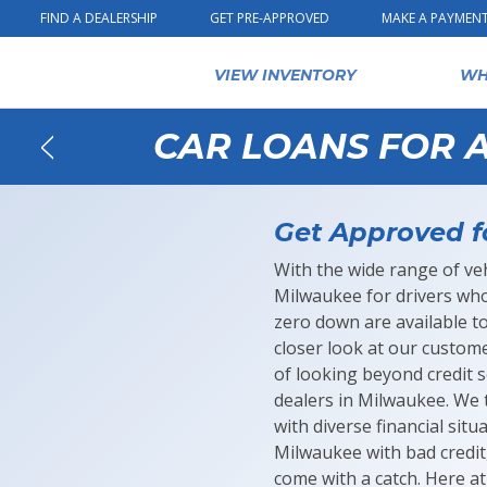
Skip to content
FIND A DEALERSHIP
GET PRE-APPROVED
MAKE A PAYMEN
VIEW INVENTORY
WH
CAR LOANS FOR A
Back
Get Approved f
With the wide range of veh
Milwaukee for drivers who 
zero down are available 
closer look at our custome
of looking beyond credit 
dealers in Milwaukee. We t
with diverse financial sit
Milwaukee with bad credit
come with a catch. Here a