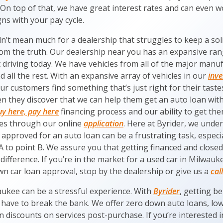
 On top of that, we have great interest rates and can even 
ns with your pay cycle.
dn’t mean much for a dealership that struggles to keep a soli
rom the truth. Our dealership near you has an expansive rang
t driving today. We have vehicles from all of the major manuf
all the rest. With an expansive array of vehicles in our
inv
ur customers find something that’s just right for their tastes
n they discover that we can help them get an auto loan wit
uy here, pay here
financing process and our ability to get t
es through our online
application
. Here at Byrider, we unde
 approved for an auto loan can be a frustrating task, especi
A to point B. We assure you that getting financed and closed 
difference. If you’re in the market for a used car in Milwau
n car loan approval, stop by the dealership or give us a
call
aukee can be a stressful experience. With
Byrider
, getting b
 have to break the bank. We offer zero down auto loans, low 
discounts on services post-purchase. If you’re interested i