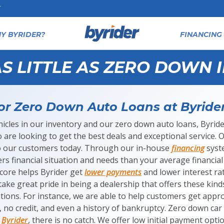
T
Y BYRIDER?
FINANCING 
S LITTLE AS ZERO DOWN 
or Zero Down Auto Loans at Byride
icles in our inventory and our zero down auto loans, Byrider
are looking to get the best deals and exceptional service. Our
to our customers today. Through our in-house
financing
syste
rs financial situation and needs than your average financial 
score helps Byrider get
lower payments
and lower interest ra
ake great pride in being a dealership that offers these kind
uations. For instance, we are able to help customers get appr
, no credit, and even a history of bankruptcy. Zero down car
t
Byrider
, there is no catch. We offer low initial payment opt