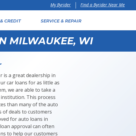
Find a Byrider Near Me
My Byrider
& CREDIT
SERVICE & REPAIR
IN MILWAUKEE, WI
r
 is a great dealership in
 car loans for as little as
m, we are able to take a
institution. This process
tes than many of the auto
s of deals to customers
oved for auto loans in
 loan approval can often
ions to help our customers