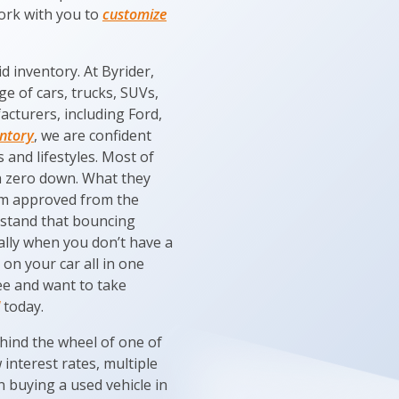
work with you to
customize
d inventory. At Byrider,
e of cars, trucks, SUVs,
acturers, including Ford,
entory
, we are confident
 and lifestyles. Most of
h zero down. What they
hem approved from the
rstand that bouncing
ally when you don’t have a
on your car all in one
kee and want to take
today.
ehind the wheel of one of
interest rates, multiple
n buying a used vehicle in