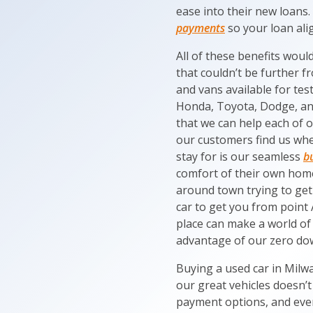
ease into their new loans.
payments
so your loan alig
All of these benefits woul
that couldn’t be further f
and vans available for tes
Honda, Toyota, Dodge, and 
that we can help each of o
our customers find us whe
stay for is our seamless
b
comfort of their own hom
around town trying to get
car to get you from point 
place can make a world of 
advantage of our zero dow
Buying a used car in Milw
our great vehicles doesn’t
payment options, and even 