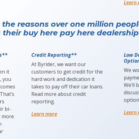
Learn
 the reasons over one million peop
 their buy here pay here dealership
s**
Credit Reporting**
Low D
Optio
At Byrider, we want our
We wo
n it
customers to get credit for the
paymen
, you
hard work and dedication it
We’ll 
 comes
takes to pay off their car loans.
discu
That’s
Read more about credit
option
rs
reporting.
r bi-
Learn
Learn more
t more
n
ar