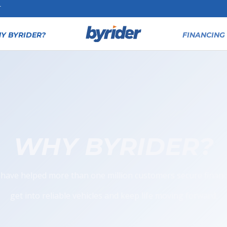
T
Y BYRIDER?
FINANCING 
WHY BYRIDER?
have helped more than one million customers secure financ
get into reliable vehicles and keep life moving forward.