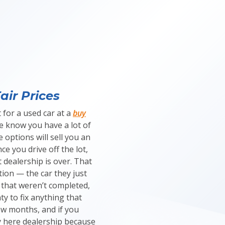
air Prices
 for a used car at a
buy
we know you have a lot of
 options will sell you an
ce you drive off the lot,
 dealership is over. That
tion — the car they just
 that weren’t completed,
y to fix anything that
ew months, and if you
 here dealership because