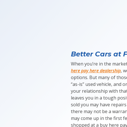
Better Cars at F
When you’re in the market
here pay here dealership
, 
options. But many of those
“as-is” used vehicle, and on
your relationship with that
leaves you in a tough posi
sold you may have repairs
there may not be a warrant
may come up in the first f
shopped at a buy here pay