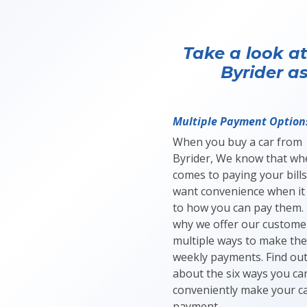
Take a look at
Byrider as
Multiple Payment Option
When you buy a car from
Byrider, We know that whe
comes to paying your bills
want convenience when it
to how you can pay them. 
why we offer our custome
multiple ways to make thei
weekly payments. Find ou
about the six ways you ca
conveniently make your c
payment.