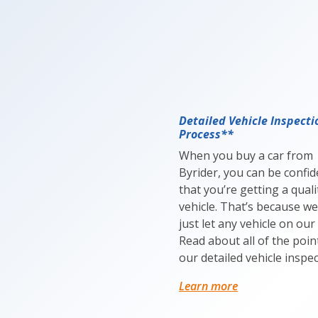
Detailed Vehicle Inspecti
Process**
When you buy a car from
Byrider, you can be confid
that you’re getting a quali
vehicle. That’s because we
just let any vehicle on our 
Read about all of the poin
our detailed vehicle inspec
Learn more