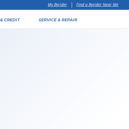
Find a Byrider Near Me
My Byrider
& CREDIT
SERVICE & REPAIR
ing,