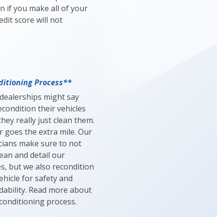
n if you make all of your
dit score will not
itioning Process**
dealerships might say
econdition their vehicles
hey really just clean them.
r goes the extra mile. Our
cians make sure to not
lean and detail our
es, but we also recondition
ehicle for safety and
ability. Read more about
conditioning process.