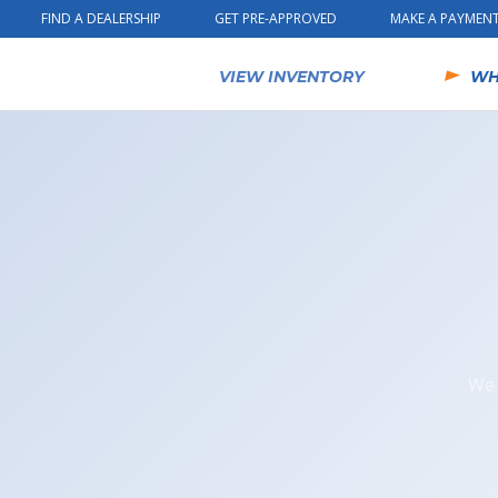
Skip to content
FIND A DEALERSHIP
GET PRE-APPROVED
MAKE A PAYMEN
VIEW INVENTORY
WH
We 