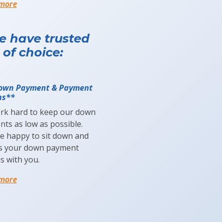
 more
le have trusted
 of choice:
own Payment & Payment
ns**
rk hard to keep our down
ts as low as possible.
be happy to sit down and
ss your down payment
s with you.
 more