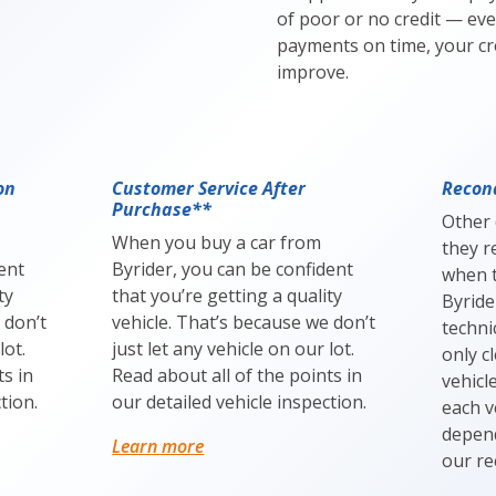
of poor or no credit — eve
payments on time, your cre
improve.
on
Customer Service After
Recond
Purchase**
Other 
When you buy a car from
they r
ent
Byrider, you can be confident
when t
ty
that you’re getting a quality
Byride
 don’t
vehicle. That’s because we don’t
techni
lot.
just let any vehicle on our lot.
only c
ts in
Read about all of the points in
vehicl
tion.
our detailed vehicle inspection.
each v
depend
Learn more
our re