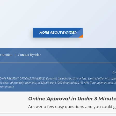
MORE ABOUT BYRIDER
tunities
Contact Byrider
Ea
ENT OPTIONS AVAILABLE. Does not include tax, title or fees. Limited offer with approved 
ple deal: 40 monthly payments of $34.67 per $1000 financed at 21% APR. Your payment and int
ration date.
Online Approval in Under 3 Minute
Answer a few easy questions and you could g