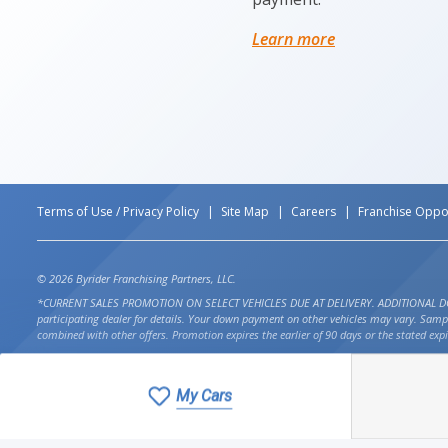
Learn more
Terms of Use / Privacy Policy
Site Map
Careers
Franchise Oppor
© 2026 Byrider Franchising Partners, LLC.
*CURRENT SALES PROMOTION ON SELECT VEHICLES DUE AT DELIVERY. ADDITIONAL DOWN PAYM
participating dealer for details. Your down payment on other vehicles may vary. Sam
combined with other offers. Promotion expires the earlier of 90 days or the stated expi
My Cars