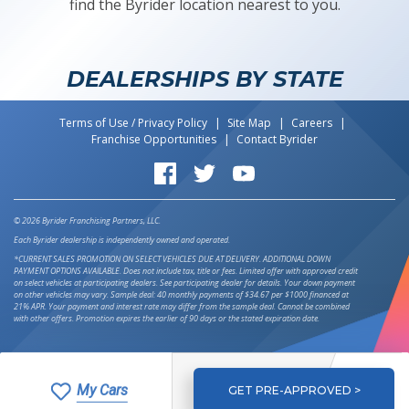
find the Byrider location nearest to you.
DEALERSHIPS BY STATE
Terms of Use / Privacy Policy
Site Map
Careers
Franchise Opportunities
Contact Byrider
Byrider on Facebook
Byrider on Twitter
Byrider on YouTube
© 2026 Byrider Franchising Partners, LLC.
Each Byrider dealership is independently owned and operated.
*CURRENT SALES PROMOTION ON SELECT VEHICLES DUE AT DELIVERY. ADDITIONAL DOWN
PAYMENT OPTIONS AVAILABLE. Does not include tax, title or fees. Limited offer with approved credit
on select vehicles at participating dealers. See participating dealer for details. Your down payment
on other vehicles may vary. Sample deal: 40 monthly payments of $34.67 per $1000 financed at
21% APR. Your payment and interest rate may differ from the sample deal. Cannot be combined
with other offers. Promotion expires the earlier of 90 days or the stated expiration date.
My Cars
GET PRE-APPROVED >