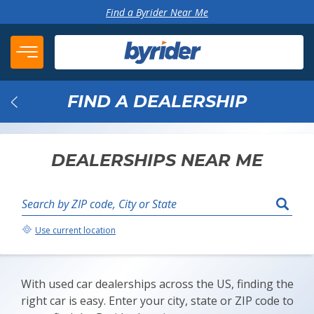
Skip to content
Find a Byrider Near Me
FIND A DEALERSHIP
Back
DEALERSHIPS NEAR ME
Search by ZIP code, City or State
Your Location:
Use current location
With used car dealerships across the US, finding the
right car is easy. Enter your city, state or ZIP code to