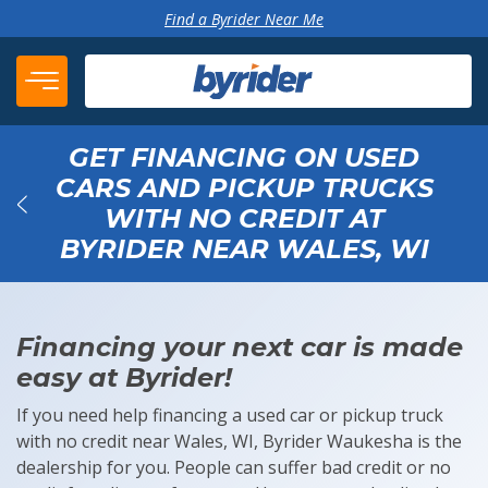
Skip to content
Find a Byrider Near Me
GET FINANCING ON USED
CARS AND PICKUP TRUCKS
WITH NO CREDIT AT
Back
BYRIDER NEAR WALES, WI
Financing your next car is made
easy at Byrider!
If you need help financing a used car or pickup truck
with no credit near Wales, WI, Byrider Waukesha is the
dealership for you. People can suffer bad credit or no