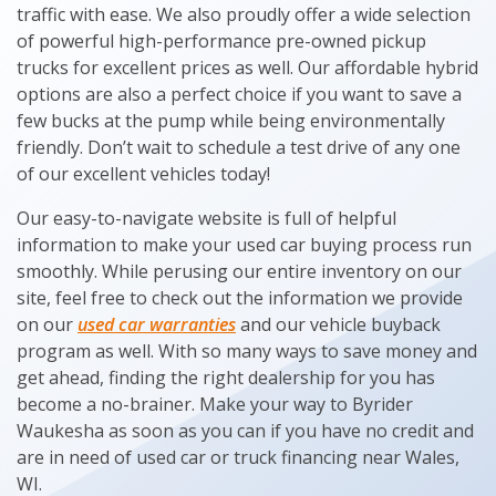
traffic with ease. We also proudly offer a wide selection
of powerful high-performance pre-owned pickup
trucks for excellent prices as well. Our affordable hybrid
options are also a perfect choice if you want to save a
few bucks at the pump while being environmentally
friendly. Don’t wait to schedule a test drive of any one
of our excellent vehicles today!
Our easy-to-navigate website is full of helpful
information to make your used car buying process run
smoothly. While perusing our entire inventory on our
site, feel free to check out the information we provide
on our
used car warranties
and our vehicle buyback
program as well. With so many ways to save money and
get ahead, finding the right dealership for you has
become a no-brainer. Make your way to Byrider
Waukesha as soon as you can if you have no credit and
are in need of used car or truck financing near Wales,
WI.