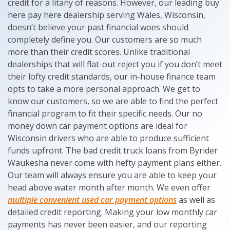
credit for a litany of reasons. However, our leading buy
here pay here dealership serving Wales, Wisconsin,
doesn’t believe your past financial woes should
completely define you. Our customers are so much
more than their credit scores. Unlike traditional
dealerships that will flat-out reject you if you don’t meet
their lofty credit standards, our in-house finance team
opts to take a more personal approach. We get to
know our customers, so we are able to find the perfect
financial program to fit their specific needs. Our no
money down car payment options are ideal for
Wisconsin drivers who are able to produce sufficient
funds upfront. The bad credit truck loans from Byrider
Waukesha never come with hefty payment plans either.
Our team will always ensure you are able to keep your
head above water month after month. We even offer
multiple convenient used car payment options
as well as
detailed credit reporting. Making your low monthly car
payments has never been easier, and our reporting