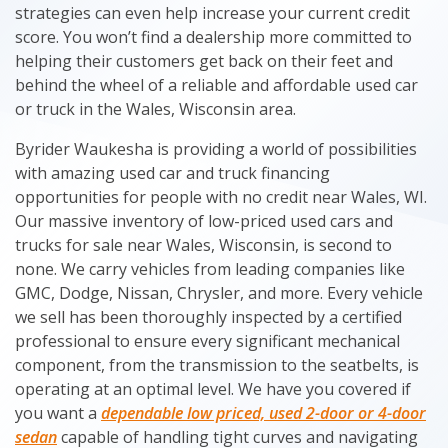
strategies can even help increase your current credit
score. You won’t find a dealership more committed to
helping their customers get back on their feet and
behind the wheel of a reliable and affordable used car
or truck in the Wales, Wisconsin area.
Byrider Waukesha is providing a world of possibilities
with amazing used car and truck financing
opportunities for people with no credit near Wales, WI.
Our massive inventory of low-priced used cars and
trucks for sale near Wales, Wisconsin, is second to
none. We carry vehicles from leading companies like
GMC, Dodge, Nissan, Chrysler, and more. Every vehicle
we sell has been thoroughly inspected by a certified
professional to ensure every significant mechanical
component, from the transmission to the seatbelts, is
operating at an optimal level. We have you covered if
you want a
dependable low priced, used 2-door or 4-door
sedan
capable of handling tight curves and navigating