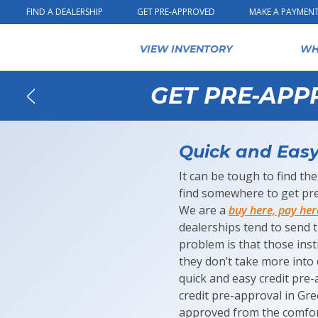
Skip to content
FIND A DEALERSHIP
GET PRE-APPROVED
MAKE A PAYMEN
VIEW INVENTORY
WH
GET PRE-APP
Back
Quick and Easy 
It can be tough to find the
find somewhere to get pre
We are a
buy here, pay her
dealerships tend to send t
problem is that those inst
they don’t take more into 
quick and easy credit pre-
credit pre-approval in Gr
approved from the comfor