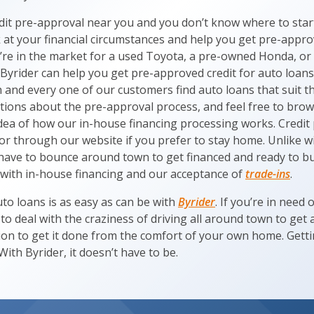
edit pre-approval near you and you don’t know where to star
ok at your financial circumstances and help you get pre-appr
re in the market for a used Toyota, a pre-owned Honda, or
Byrider can help you get pre-approved credit for auto loans
and every one of our customers find auto loans that suit th
tions about the pre-approval process, and feel free to br
idea of how our in-house financing processing works. Credit
 or through our website if you prefer to stay home. Unlike w
have to bounce around town to get financed and ready to b
 with in-house financing and our acceptance of
trade-ins
.
to loans is as easy as can be with
Byrider
. If you’re in need 
o deal with the craziness of driving all around town to get
tion to get it done from the comfort of your own home. Gett
With Byrider, it doesn’t have to be.