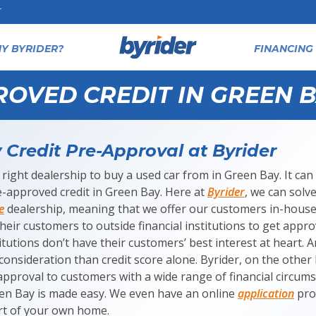
T
Y BYRIDER?
FINANCING 
ROVED CREDIT IN GREEN B
Credit Pre-Approval at Byrider
 right dealership to buy a used car from in Green Bay. It can b
-approved credit in Green Bay. Here at
Byrider
, we can solv
e
dealership, meaning that we offer our customers in-house
heir customers to outside financial institutions to get appr
itutions don’t have their customers’ best interest at heart. 
consideration than credit score alone. Byrider, on the other 
approval to customers with a wide range of financial circums
een Bay is made easy. We even have an online
application
pro
t of your own home.