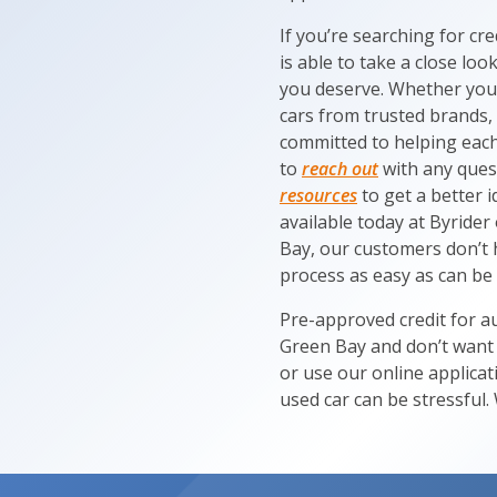
If you’re searching for cr
is able to take a close lo
you deserve. Whether you’
cars from trusted brands, 
committed to helping each 
to
reach out
with any ques
resources
to get a better 
available today at Byrider
Bay, our customers don’t 
process as easy as can be
Pre-approved credit for au
Green Bay and don’t want t
or use our online applica
used car can be stressful. 