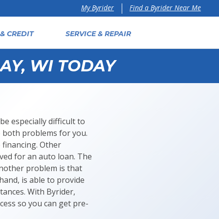
Find a Byrider Near Me
My Byrider
& CREDIT
SERVICE & REPAIR
AY, WI TODAY
e especially difficult to
e both problems for you.
 financing. Other
oved for an auto loan. The
Another problem is that
hand, is able to provide
tances. With Byrider,
cess so you can get pre-