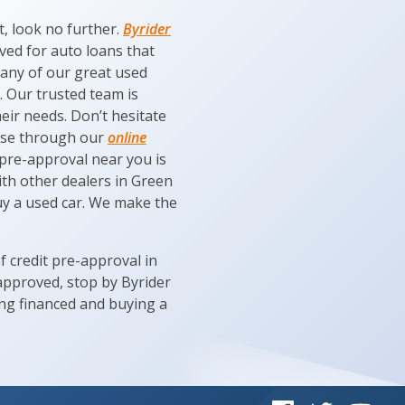
t, look no further.
Byrider
oved for auto loans that
 any of our great used
. Our trusted team is
eir needs. Don’t hesitate
owse through our
online
 pre-approval near you is
ith other dealers in Green
uy a used car. We make the
of credit pre-approval in
 approved, stop by Byrider
ing financed and buying a