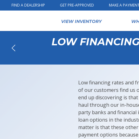
Skip to content
FIND A DEALERSHIP
GET PRE-APPROVED
MAKE A PAYMEN
VIEW INVENTORY
WH
LOW FINANCING 
Back
Low financing rates and f
of our customers find us 
end up discovering is tha
haul through our in-hou
party banks and financial 
loan options in the indus
matter is that these other
payment options because 