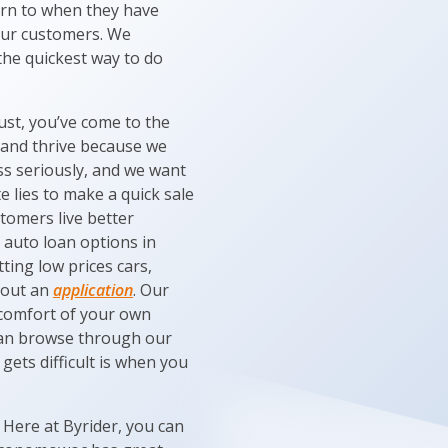
urn to when they have
 our customers. We
 the quickest way to do
ust, you’ve come to the
 and thrive because we
ess seriously, and we want
e lies to make a quick sale
tomers live better
t auto loan options in
ting low prices cars,
l out an
application
. Our
e comfort of your own
can browse through our
 gets difficult is when you
 Here at Byrider, you can