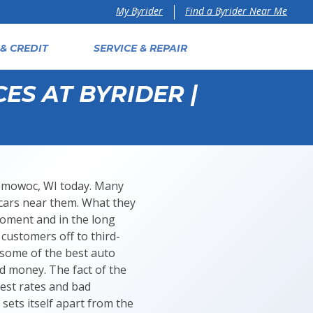
Find a Byrider Near Me
My Byrider
& CREDIT
SERVICE & REPAIR
ES AT BYRIDER |
onomowoc, WI today. Many
 cars near them. What they
moment and in the long
 customers off to third-
t some of the best auto
d money. The fact of the
rest rates and bad
sets itself apart from the