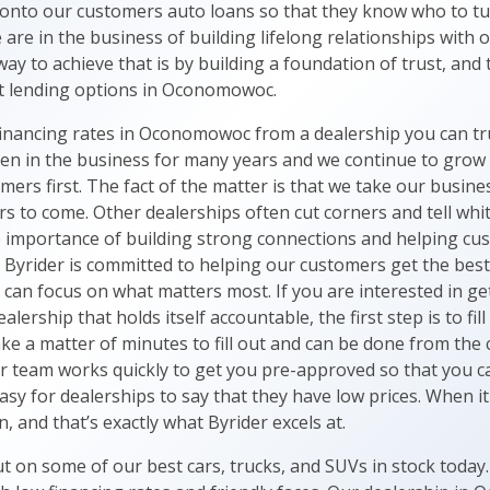
 onto our customers auto loans so that they know who to t
are in the business of building lifelong relationships with
ay to achieve that is by building a foundation of trust, and
est lending options in Oconomowoc.
 financing rates in Oconomowoc from a dealership you can tr
been in the business for many years and we continue to grow
mers first. The fact of the matter is that we take our busin
s to come. Other dealerships often cut corners and tell whit
e importance of building strong connections and helping cus
at Byrider is committed to helping our customers get the bes
an focus on what matters most. If you are interested in get
lership that holds itself accountable, the first step is to fil
ake a matter of minutes to fill out and can be done from th
r team works quickly to get you pre-approved so that you 
 easy for dealerships to say that they have low prices. When it
n, and that’s exactly what Byrider excels at.
t on some of our best cars, trucks, and SUVs in stock today.