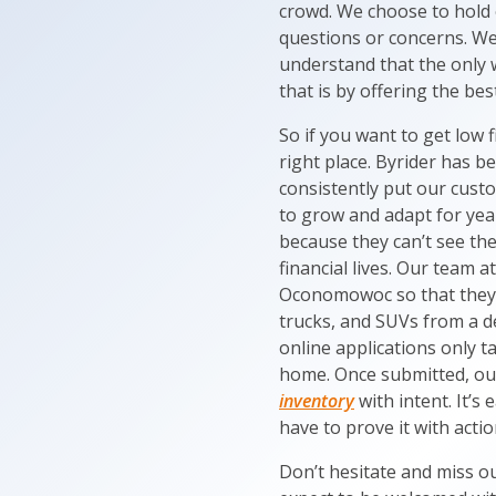
crowd. We choose to hold
questions or concerns. We 
understand that the only w
that is by offering the b
So if you want to get low
right place. Byrider has 
consistently put our custo
to grow and adapt for year
because they can’t see th
financial lives. Our team 
Oconomowoc so that they c
trucks, and SUVs from a dea
online applications only t
home. Once submitted, ou
inventory
with intent. It’s
have to prove it with actio
Don’t hesitate and miss ou