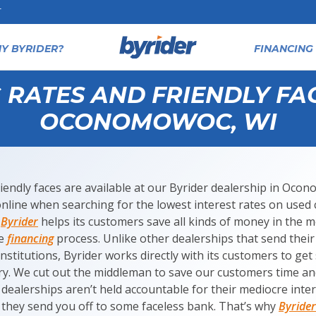
T
Y BYRIDER?
FINANCING 
RATES AND FRIENDLY FAC
OCONOMOWOC, WI
riendly faces are available at our Byrider dealership in Oc
online when searching for the lowest interest rates on used
t
Byrider
helps its customers save all kinds of money in the 
se
financing
process. Unlike other dealerships that send their
institutions, Byrider works directly with its customers to ge
try. We cut out the middleman to save our customers time an
 dealerships aren’t held accountable for their mediocre inte
they send you off to some faceless bank. That’s why
Byrider