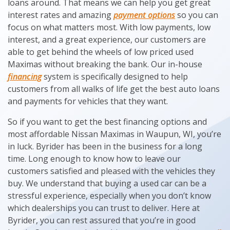
loans around. That means we can help you get great
interest rates and amazing
payment options
so you can
focus on what matters most. With low payments, low
interest, and a great experience, our customers are
able to get behind the wheels of low priced used
Maximas without breaking the bank. Our in-house
financing
system is specifically designed to help
customers from all walks of life get the best auto loans
and payments for vehicles that they want.
So if you want to get the best financing options and
most affordable Nissan Maximas in Waupun, WI, you’re
in luck. Byrider has been in the business for a long
time. Long enough to know how to leave our
customers satisfied and pleased with the vehicles they
buy. We understand that buying a used car can be a
stressful experience, especially when you don’t know
which dealerships you can trust to deliver. Here at
Byrider, you can rest assured that you’re in good