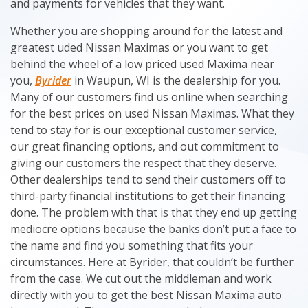
and payments for vehicles that they want.
Whether you are shopping around for the latest and
greatest uded Nissan Maximas or you want to get
behind the wheel of a low priced used Maxima near
you,
Byrider
in Waupun, WI is the dealership for you.
Many of our customers find us online when searching
for the best prices on used Nissan Maximas. What they
tend to stay for is our exceptional customer service,
our great financing options, and out commitment to
giving our customers the respect that they deserve.
Other dealerships tend to send their customers off to
third-party financial institutions to get their financing
done. The problem with that is that they end up getting
mediocre options because the banks don’t put a face to
the name and find you something that fits your
circumstances. Here at Byrider, that couldn’t be further
from the case. We cut out the middleman and work
directly with you to get the best Nissan Maxima auto