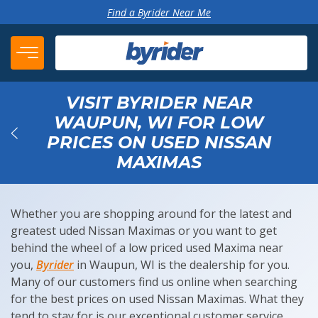
Skip to content
Find a Byrider Near Me
VISIT BYRIDER NEAR
WAUPUN, WI FOR LOW
PRICES ON USED NISSAN
Back
MAXIMAS
Whether you are shopping around for the latest and
greatest uded Nissan Maximas or you want to get
behind the wheel of a low priced used Maxima near
you,
Byrider
in Waupun, WI is the dealership for you.
Many of our customers find us online when searching
for the best prices on used Nissan Maximas. What they
tend to stay for is our exceptional customer service,