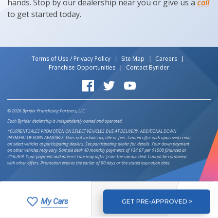
hands. Stop by our dealership near you or give us a
call
to get started today.
Terms of Use / Privacy Policy
Site Map
Careers
Franchise Opportunities
Contact Byrider
Byrider on Facebook
Byrider on Twitter
Byrider on YouTube
© 2026 Byrider Franchising Partners, LLC.
Each Byrider dealership is independently owned and operated.
*CURRENT SALES PROMOTION ON SELECT VEHICLES DUE AT DELIVERY. ADDITIONAL DOWN
PAYMENT OPTIONS AVAILABLE. Does not include tax, title or fees. Limited offer with approved credit
on select vehicles at participating dealers. See participating dealer for details. Your down payment
on other vehicles may vary. Sample deal: 40 monthly payments of $34.67 per $1000 financed at
21% APR. Your payment and interest rate may differ from the sample deal. Cannot be combined
with other offers. Promotion expires the earlier of 90 days or the stated expiration date.
My Cars
GET PRE-APPROVED >