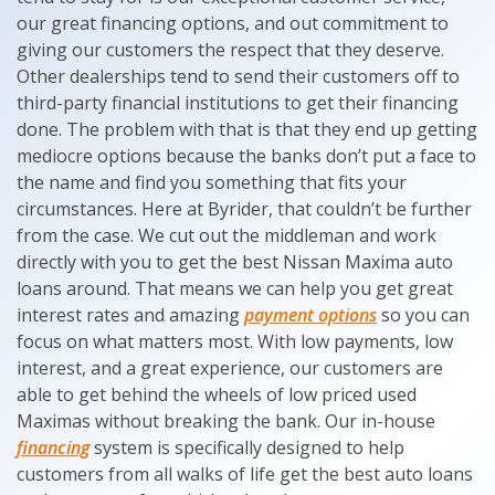
our great financing options, and out commitment to
giving our customers the respect that they deserve.
Other dealerships tend to send their customers off to
third-party financial institutions to get their financing
done. The problem with that is that they end up getting
mediocre options because the banks don’t put a face to
the name and find you something that fits your
circumstances. Here at Byrider, that couldn’t be further
from the case. We cut out the middleman and work
directly with you to get the best Nissan Maxima auto
loans around. That means we can help you get great
interest rates and amazing
payment options
so you can
focus on what matters most. With low payments, low
interest, and a great experience, our customers are
able to get behind the wheels of low priced used
Maximas without breaking the bank. Our in-house
financing
system is specifically designed to help
customers from all walks of life get the best auto loans