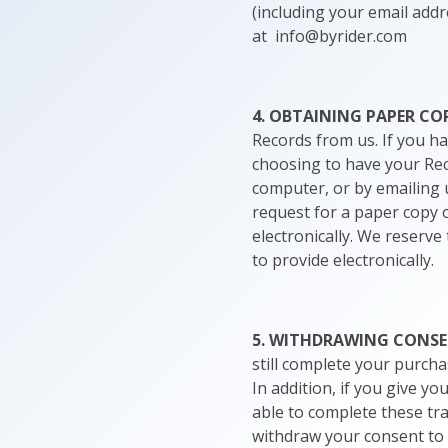
(including your email addre
at info@byrider.com
4. OBTAINING PAPER CO
Records from us. If you h
choosing to have your Rec
computer, or by emailing 
request for a paper copy o
electronically. We reserve
to provide electronically.
5. WITHDRAWING CONS
still complete your purcha
In addition, if you give y
able to complete these tr
withdraw your consent to r