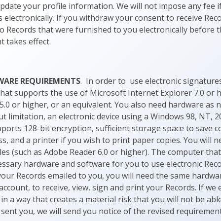
update your profile information. We will not impose any fee 
 electronically. If you withdraw your consent to receive Reco
to Records that were furnished to you electronically before 
 takes effect.
WARE REQUIREMENTS
. In order to use electronic signatur
that supports the use of Microsoft Internet Explorer 7.0 or h
5.0 or higher, or an equivalent. You also need hardware as 
ut limitation, an electronic device using a Windows 98, NT, 2
orts 128-bit encryption, sufficient storage space to save c
, and a printer if you wish to print paper copies. You will 
iles (such as Adobe Reader 6.0 or higher). The computer that
cessary hardware and software for you to use electronic Reco
your Records emailed to you, you will need the same hardwa
account, to receive, view, sign and print your Records. If w
n a way that creates a material risk that you will not be able
sent you, we will send you notice of the revised requirement