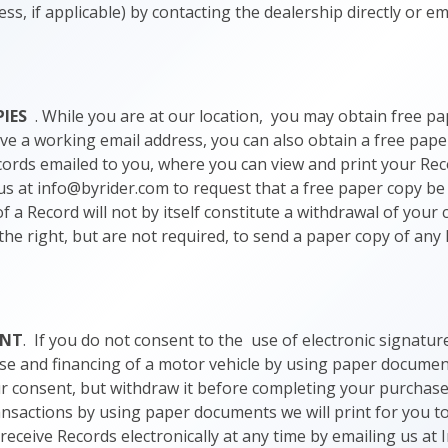
ss, if applicable) by contacting the dealership directly or em
PIES
. While you are at our location, you may obtain free pa
ave a working email address, you can also obtain a free pape
ords emailed to you, where you can view and print your Re
us at info@byrider.com to request that a free paper copy be
f a Record will not by itself constitute a withdrawal of your
 the right, but are not required, to send a paper copy of an
ENT
. If you do not consent to the use of electronic signatu
se and financing of a motor vehicle by using paper document
our consent, but withdraw it before completing your purchase 
ansactions by using paper documents we will print for you t
eceive Records electronically at any time by emailing us at