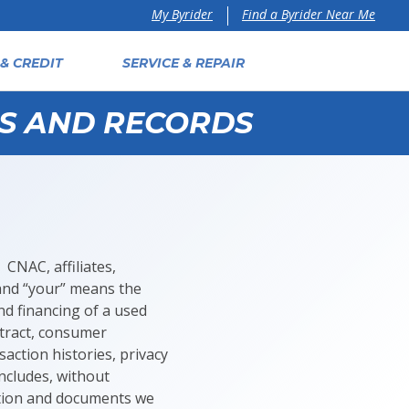
Find a Byrider Near Me
My Byrider
& CREDIT
SERVICE & REPAIR
ES AND RECORDS
 CNAC, affiliates,
 and “your” means the
d financing of a used
ntract, consumer
action histories, privacy
ncludes, without
mation and documents we