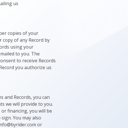
ailing us
per copies of your
r copy of any Record by
cords using your
 mailed to you. The
 consent to receive Records
y Record you authorize us
res and Records, you can
s we will provide to you.
or financing, you will be
o sign. You may also
 Info@byrider.com or