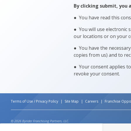
By clicking submit, you 
● You have read this cons
● You will use electronic 
our locations or on your c
● You have the necessary 
copies from us) and to rec
● Your consent applies to
revoke your consent.
Terms of Use / Privacy Policy
Site Map
Careers
Franchise Oppor
© 2026 Byrider Franchising Partners, LLC.
*CURRENT SALES PROMOTION ON SELECT VEHICLES DUE AT DELIVERY. ADDITIONAL DOWN PAYM