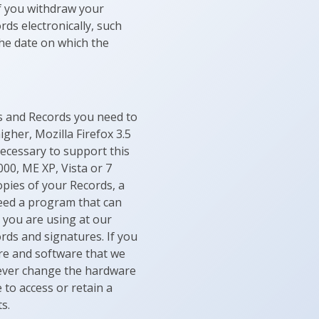
if you withdraw your
rds electronically, such
the date on which the
es and Records you need to
igher, Mozilla Firefox 3.5
necessary to support this
000, ME XP, Vista or 7
opies of your Records, a
need a program that can
 you are using at our
rds and signatures. If you
re and software that we
e ever change the hardware
 to access or retain a
s.