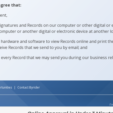
agree that:
ent,
signatures and Records on our computer or other digital or e
omputer or another digital or electronic device at another lo
hardware and software to view Records online and print th
eive Records that we send to you by email; and
 every Record that we may send you during our business re
tunities
Contact Byrider
Ea
ENT OPTIONS AVAILABLE. Does not include tax, title or fees. Limited offer with approved 