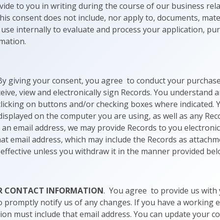
vide to you in writing during the course of our business rel
 this consent does not include, nor apply to, documents, mate
use internally to evaluate and process your application, pu
rmation.
By giving your consent, you agree to conduct your purchase 
eive, view and electronically sign Records. You understand a
 clicking on buttons and/or checking boxes where indicated. 
 displayed on the computer you are using, as well as any Rec
us an email address, we may provide Records to you electronica
hat email address, which may include the Records as attach
e effective unless you withdraw it in the manner provided bel
UR CONTACT INFORMATION
. You agree to provide us with
o promptly notify us of any changes. If you have a working 
ion must include that email address. You can update your c