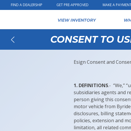
Skip to content
FIND A DEALERSHIP
GET PRE-APPROVED
MAKE A PAYMEN
VIEW INVENTORY
WH
CONSENT TO US
Back
Esign Consent and Consent
1. DEFINITIONS
.- “We,” “
subsidiaries agents and re
person giving this consen
motor vehicle from Byrider
disclosures, billing state
policies, extension and m
limitation, all related c