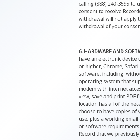
calling (888) 240-3595 to 
consent to receive Records
withdrawal will not apply 
withdrawal of your consent
6. HARDWARE AND SOFT
have an electronic device 
or higher, Chrome, Safari 
software, including, witho
operating system that supp
modem with internet access
view, save and print PDF f
location has all of the ne
choose to have copies of 
use, plus a working email 
or software requirements i
Record that we previously 