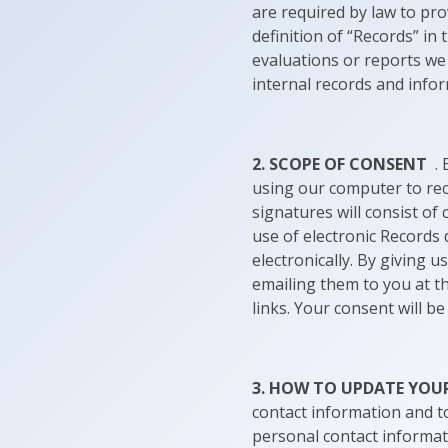
are required by law to pro
definition of “Records” in
evaluations or reports we 
internal records and info
2. SCOPE OF CONSENT
. 
using our computer to rec
signatures will consist of
use of electronic Records
electronically. By giving 
emailing them to you at t
links. Your consent will b
3. HOW TO UPDATE YO
contact information and t
personal contact informat