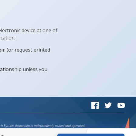
lectronic device at one of
cation;
em (or request printed
lationship unless you
Byrider on Facebook
Byrider on Twi
Byrid
ch Byrider dealership is independently owned and operated.
credit on select vehicles at participating dealers. See