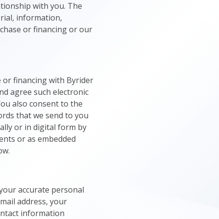
ationship with you. The
rial, information,
rchase or financing or our
or financing with Byrider
nd agree such electronic
You also consent to the
ords that we send to you
lly or in digital form by
ments or as embedded
ow.
 your accurate personal
email address, your
ontact information