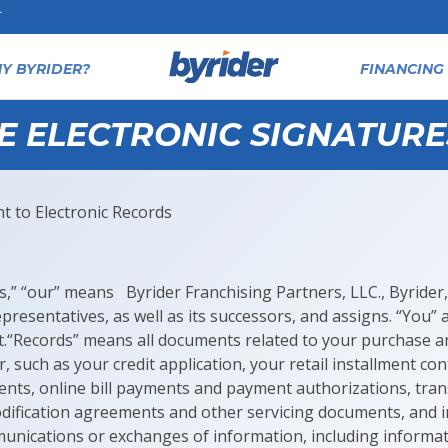
T
Y BYRIDER?
FINANCING 
E ELECTRONIC SIGNATUR
 to Electronic Records
us,” “our” means Byrider Franchising Partners, LLC., Byrider,
presentatives, as well as its successors, and assigns. “You”
t.“Records” means all documents related to your purchase an
, such as your credit application, your retail installment co
ments, online bill payments and payment authorizations, trans
odification agreements and other servicing documents, and i
ommunications or exchanges of information, including infor