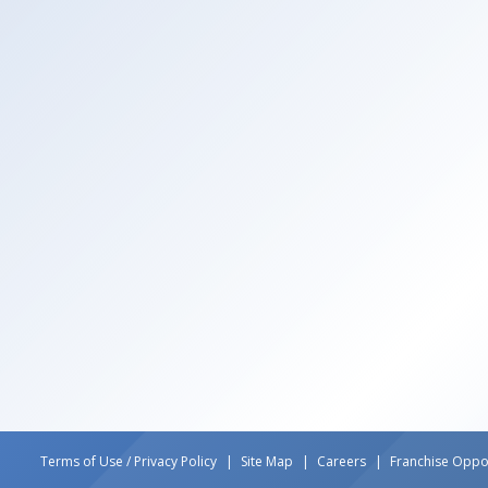
Terms of Use / Privacy Policy
Site Map
Careers
Franchise Oppor