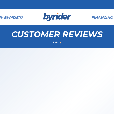
T
Y BYRIDER?
FINANCING 
CUSTOMER REVIEWS
for
,