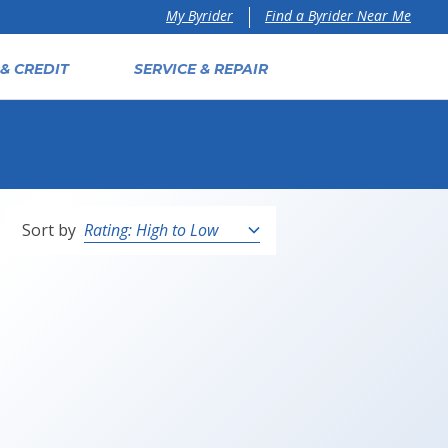
Find a Byrider Near Me
My Byrider
& CREDIT
SERVICE & REPAIR
Sort by