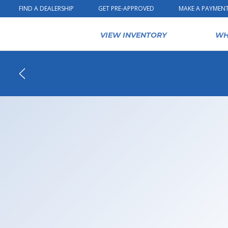
Skip to content
FIND A DEALERSHIP
GET PRE-APPROVED
MAKE A PAYMEN
VIEW INVENTORY
WH
Back