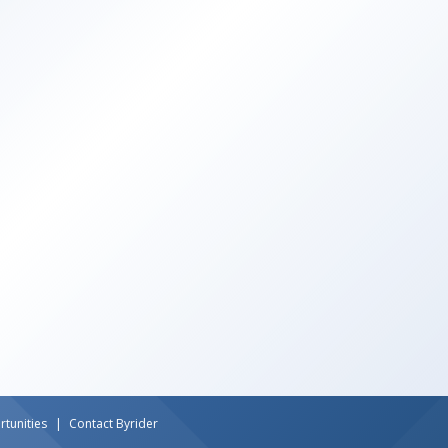
tunities
Contact Byrider