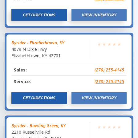
GET DIRECTIONS
VIEW INVENTORY
Byrider - Elizabethtown, KY
★
★
★
★
★
4079 N Dixie Hwy
Elizabethtown
,
KY
42701
Sales:
(270) 255-4145
Service:
(270) 255-4145
GET DIRECTIONS
VIEW INVENTORY
Byrider - Bowling Green, KY
★
★
★
★
★
2210 Russellville Rd