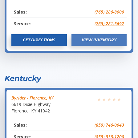
Sales:
(765) 286-8000
Service:
(765) 281-5697
GET DIRECTIONS
VIEW INVENTORY
Kentucky
Byrider - Florence, KY
★
★
★
★
★
6619 Dixie Highway
Florence
,
KY
41042
Sales:
(859) 746-0043
Service:
(859) 538-1200