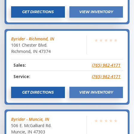
GET DIRECTIONS
VIEW INVENTORY
Byrider - Richmond, IN
★
★
★
★
★
1061 Chester Blvd.
Richmond
,
IN
47374
Sales:
(765) 962-4171
Service:
(765) 962-4171
GET DIRECTIONS
VIEW INVENTORY
Byrider - Muncie, IN
★
★
★
★
★
506 E. McGalliard Rd.
Muncie
,
IN
47303