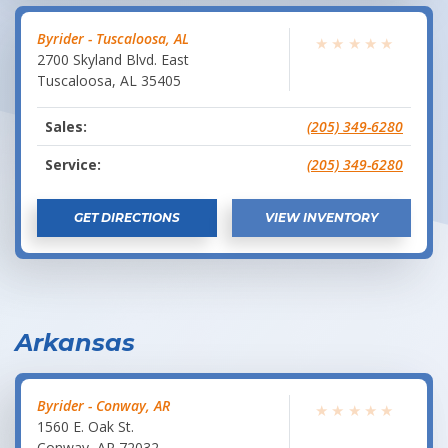
Byrider - Tuscaloosa, AL
★
★
★
★
★
2700 Skyland Blvd. East
Tuscaloosa
,
AL
35405
Sales:
(205) 349-6280
Service:
(205) 349-6280
GET DIRECTIONS
VIEW INVENTORY
Arkansas
Byrider - Conway, AR
★
★
★
★
★
1560 E. Oak St.
Conway
,
AR
72032