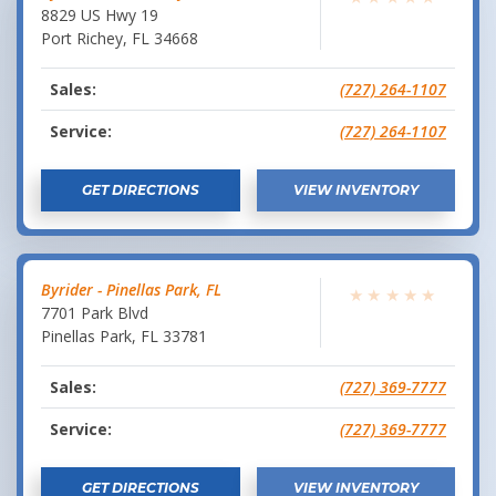
8829 US Hwy 19
Port Richey
,
FL
34668
Sales:
(727) 264-1107
Service:
(727) 264-1107
GET DIRECTIONS
VIEW INVENTORY
Byrider - Pinellas Park, FL
★
★
★
★
★
7701 Park Blvd
Pinellas Park
,
FL
33781
Sales:
(727) 369-7777
Service:
(727) 369-7777
GET DIRECTIONS
VIEW INVENTORY