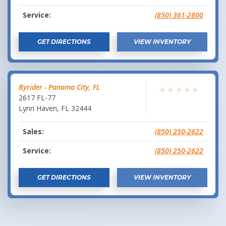
Service:
(850) 361-2800
GET DIRECTIONS
VIEW INVENTORY
Byrider - Panama City, FL
★
★
★
★
★
2617 FL-77
Lynn Haven
,
FL
32444
Sales:
(850) 250-2622
Service:
(850) 250-2622
GET DIRECTIONS
VIEW INVENTORY