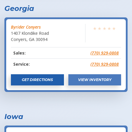
Georgia
Byrider Conyers
★
★
★
★
★
1407 Klondike Road
Conyers
,
GA
30094
Sales:
(770) 929-0808
Service:
(770) 929-0808
GET DIRECTIONS
VIEW INVENTORY
Iowa