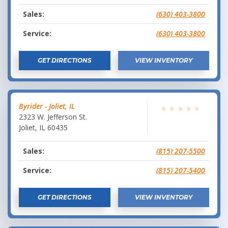
Sales:
(630) 403-3800
Service:
(630) 403-3800
GET DIRECTIONS
VIEW INVENTORY
Byrider - Joliet, IL
★
★
★
★
★
2323 W. Jefferson St.
Joliet
,
IL
60435
Sales:
(815) 207-5500
Service:
(815) 207-5400
GET DIRECTIONS
VIEW INVENTORY