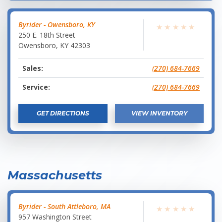
Byrider - Owensboro, KY
★
★
★
★
★
250 E. 18th Street
Owensboro
,
KY
42303
Sales:
(270) 684-7669
Service:
(270) 684-7669
GET DIRECTIONS
VIEW INVENTORY
Massachusetts
Byrider - South Attleboro, MA
★
★
★
★
★
957 Washington Street