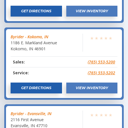
GET DIRECTIONS
VIEW INVENTORY
Byrider - Kokomo, IN
★
★
★
★
★
1186 E. Markland Avenue
Kokomo
,
IN
46901
Sales:
(765) 553-5200
Service:
(765) 553-5202
GET DIRECTIONS
VIEW INVENTORY
Byrider - Evansville, IN
★
★
★
★
★
2116 First Avenue
Evansville
,
IN
47710