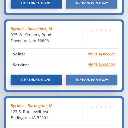
GET DIRECTIONS
VIEW INVENTORY
Byrider - Davenport, IA
★
★
★
★
★
925 W. Kimberly Road
Davenport
,
IA
52806
Sales:
(563) 344-9222
Service:
(563) 344-9222
GET DIRECTIONS
VIEW INVENTORY
Byrider - Burlington, IA
★
★
★
★
★
125 S. Roosevelt Ave.
Burlington
,
IA
52601