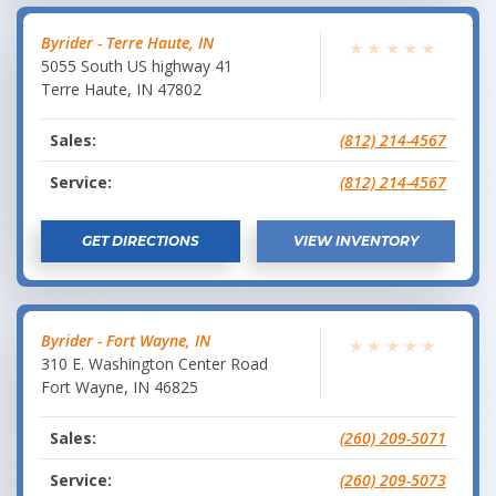
Byrider - Terre Haute, IN
★
★
★
★
★
5055 South US highway 41
Terre Haute
,
IN
47802
Sales:
(812) 214-4567
Service:
(812) 214-4567
GET DIRECTIONS
VIEW INVENTORY
Byrider - Fort Wayne, IN
★
★
★
★
★
310 E. Washington Center Road
Fort Wayne
,
IN
46825
Sales:
(260) 209-5071
Service:
(260) 209-5073