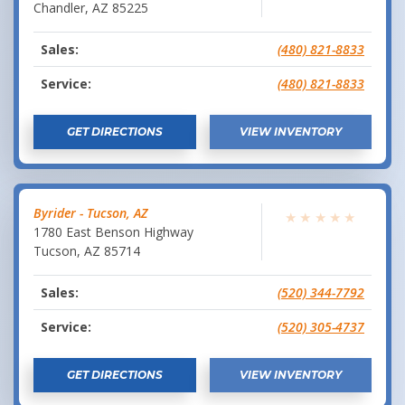
Chandler
,
AZ
85225
Sales:
(480) 821-8833
Service:
(480) 821-8833
GET DIRECTIONS
VIEW INVENTORY
Byrider - Tucson, AZ
★
★
★
★
★
1780 East Benson Highway
Tucson
,
AZ
85714
Sales:
(520) 344-7792
Service:
(520) 305-4737
GET DIRECTIONS
VIEW INVENTORY