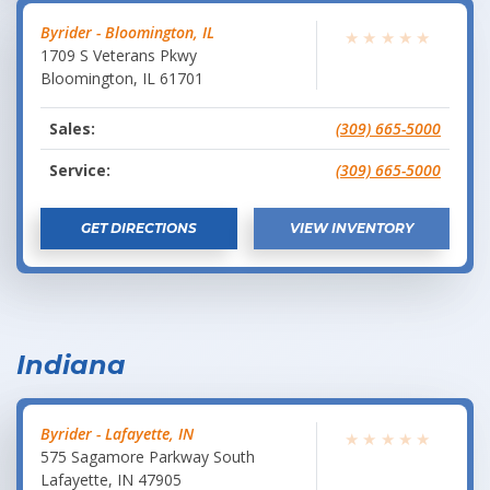
Byrider - Bloomington, IL
★
★
★
★
★
1709 S Veterans Pkwy
Bloomington
,
IL
61701
Sales:
(309) 665-5000
Service:
(309) 665-5000
GET DIRECTIONS
VIEW INVENTORY
Indiana
Byrider - Lafayette, IN
★
★
★
★
★
575 Sagamore Parkway South
Lafayette
,
IN
47905