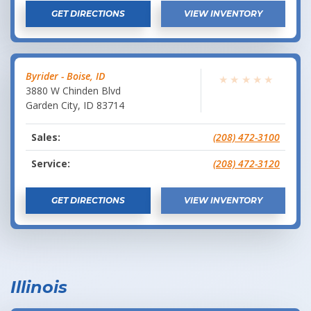
GET DIRECTIONS
VIEW INVENTORY
Byrider - Boise, ID
★
★
★
★
★
3880 W Chinden Blvd
Garden City
,
ID
83714
Sales:
(208) 472-3100
Service:
(208) 472-3120
GET DIRECTIONS
VIEW INVENTORY
Illinois