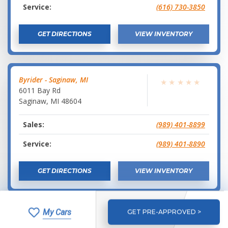
Service:
(616) 730-3850
GET DIRECTIONS
VIEW INVENTORY
Byrider - Saginaw, MI
★
★
★
★
★
6011 Bay Rd
Saginaw
,
MI
48604
Sales:
(989) 401-8899
Service:
(989) 401-8890
GET DIRECTIONS
VIEW INVENTORY
My Cars
GET PRE-APPROVED >
Byrider - Traverse City, MI
★
★
★
★
★
1788 Barlow Street