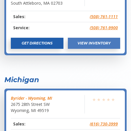
South Attleboro
,
MA
02703
Sales:
(508) 761-1111
Service:
(508) 761-9900
GET DIRECTIONS
VIEW INVENTORY
Michigan
Byrider - Wyoming, MI
★
★
★
★
★
2675 28th Street SW
Wyoming
,
MI
49519
Sales:
(616) 730-3999