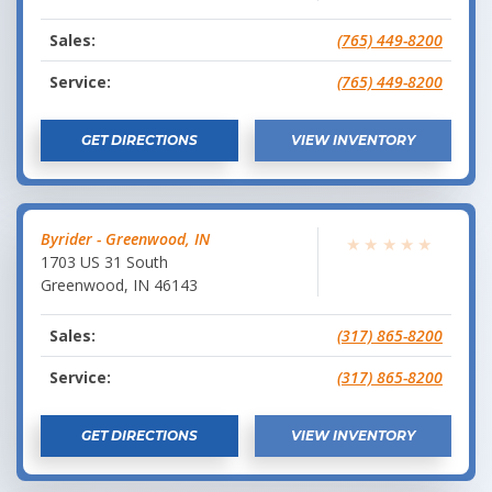
Sales:
(765) 449-8200
Service:
(765) 449-8200
GET DIRECTIONS
VIEW INVENTORY
Byrider - Greenwood, IN
★
★
★
★
★
1703 US 31 South
Greenwood
,
IN
46143
Sales:
(317) 865-8200
Service:
(317) 865-8200
GET DIRECTIONS
VIEW INVENTORY