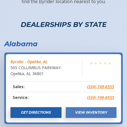
find the Byrider location nearest to you.
DEALERSHIPS BY STATE
Alabama
Byrider - Opelika, AL
★
★
★
★
★
505 COLUMBUS PARKWAY
Opelika
,
AL
36801
Sales:
(334) 749-6555
Service:
(334) 749-6555
GET DIRECTIONS
VIEW INVENTORY