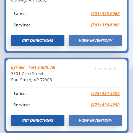
Sales:
(501) 358-6968
Service:
(501) 358-6968
GET DIRECTIONS
VIEW INVENTORY
Byrider - Fort Smith, AR
★
★
★
★
★
3301 Zero Street
Fort Smith
,
AR
72908
Sales:
(479) 434-4320
Service:
(479) 434-4290
GET DIRECTIONS
VIEW INVENTORY