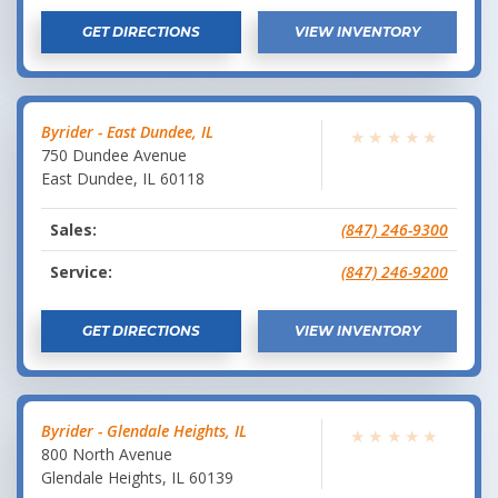
GET DIRECTIONS
VIEW INVENTORY
Byrider - East Dundee, IL
★
★
★
★
★
750 Dundee Avenue
East Dundee
,
IL
60118
Sales:
(847) 246-9300
Service:
(847) 246-9200
GET DIRECTIONS
VIEW INVENTORY
Byrider - Glendale Heights, IL
★
★
★
★
★
800 North Avenue
Glendale Heights
,
IL
60139