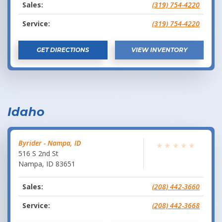
Sales:
(319) 754-4220
Service:
(319) 754-4220
GET DIRECTIONS
VIEW INVENTORY
Idaho
Byrider - Nampa, ID
★
★
★
★
★
516 S 2nd St
Nampa
,
ID
83651
Sales:
(208) 442-3660
Service:
(208) 442-3668