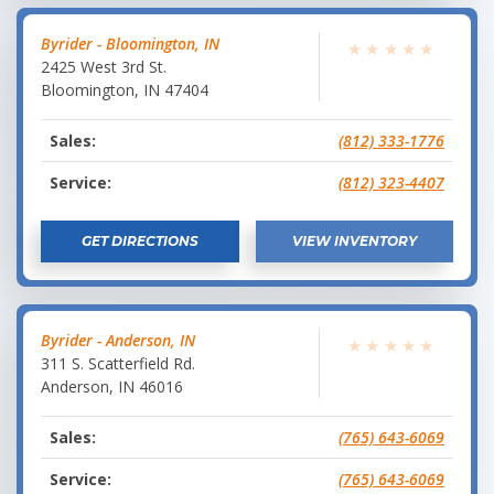
Byrider - Bloomington, IN
★
★
★
★
★
2425 West 3rd St.
Bloomington
,
IN
47404
Sales:
(812) 333-1776
Service:
(812) 323-4407
GET DIRECTIONS
VIEW INVENTORY
Byrider - Anderson, IN
★
★
★
★
★
311 S. Scatterfield Rd.
Anderson
,
IN
46016
Sales:
(765) 643-6069
Service:
(765) 643-6069