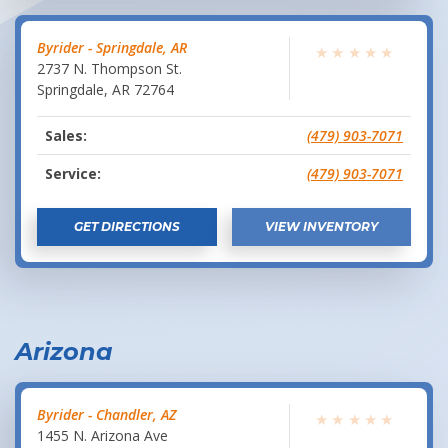
Byrider - Springdale, AR
★
★
★
★
★
2737 N. Thompson St.
Springdale
,
AR
72764
Sales:
(479) 903-7071
Service:
(479) 903-7071
GET DIRECTIONS
VIEW INVENTORY
Arizona
Byrider - Chandler, AZ
★
★
★
★
★
1455 N. Arizona Ave