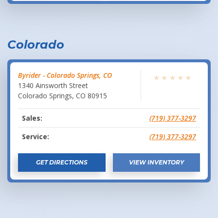
Colorado
Byrider - Colorado Springs, CO
★
★
★
★
★
1340 Ainsworth Street
Colorado Springs
,
CO
80915
Sales:
(719) 377-3297
Service:
(719) 377-3297
GET DIRECTIONS
VIEW INVENTORY