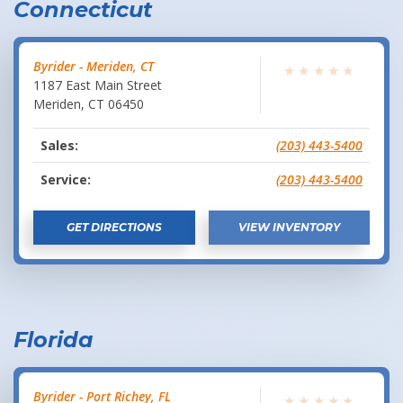
Connecticut
Byrider - Meriden, CT
★
★
★
★
★
1187 East Main Street
Meriden
,
CT
06450
Sales:
(203) 443-5400
Service:
(203) 443-5400
GET DIRECTIONS
VIEW INVENTORY
Florida
Byrider - Port Richey, FL
★
★
★
★
★