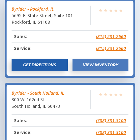
Byrider - Rockford, IL
★
★
★
★
★
5695 E. State Street, Suite 101
Rockford
,
IL
61108
Sales:
(815) 231-2660
Service:
(815) 231-2660
GET DIRECTIONS
VIEW INVENTORY
Byrider - South Holland, IL
★
★
★
★
★
300 W. 162nd St
South Holland
,
IL
60473
Sales:
(708) 331-3100
Service:
(708) 331-3100