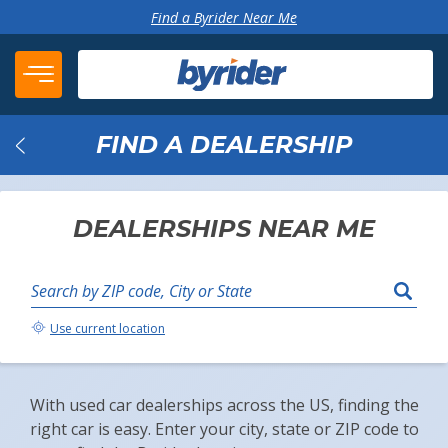
Skip to content
Find a Byrider Near Me
FIND A DEALERSHIP
Back
DEALERSHIPS NEAR ME
Search by ZIP code, City or State
Your Location:
Use current location
With used car dealerships across the US, finding the
right car is easy. Enter your city, state or ZIP code to