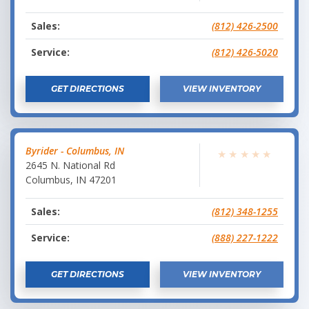
Sales:
(812) 426-2500
Service:
(812) 426-5020
GET DIRECTIONS
VIEW INVENTORY
Byrider - Columbus, IN
★
★
★
★
★
2645 N. National Rd
Columbus
,
IN
47201
Sales:
(812) 348-1255
Service:
(888) 227-1222
GET DIRECTIONS
VIEW INVENTORY