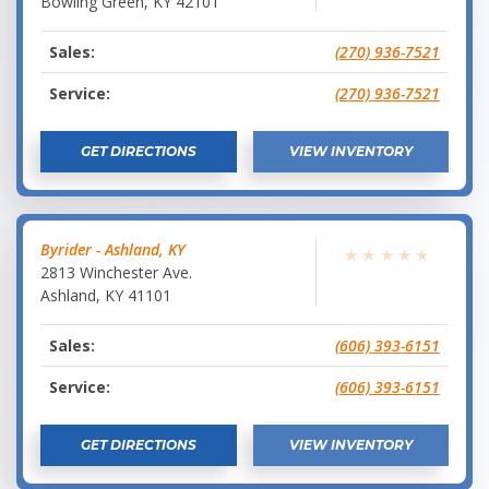
Bowling Green
,
KY
42101
Sales:
(270) 936-7521
Service:
(270) 936-7521
GET DIRECTIONS
VIEW INVENTORY
Byrider - Ashland, KY
★
★
★
★
★
2813 Winchester Ave.
Ashland
,
KY
41101
Sales:
(606) 393-6151
Service:
(606) 393-6151
GET DIRECTIONS
VIEW INVENTORY