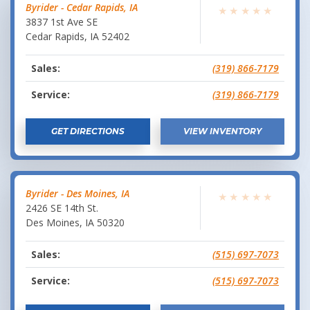
Byrider - Cedar Rapids, IA
★
★
★
★
★
3837 1st Ave SE
Cedar Rapids
,
IA
52402
Sales:
(319) 866-7179
Service:
(319) 866-7179
GET DIRECTIONS
VIEW INVENTORY
Byrider - Des Moines, IA
★
★
★
★
★
2426 SE 14th St.
Des Moines
,
IA
50320
Sales:
(515) 697-7073
Service:
(515) 697-7073