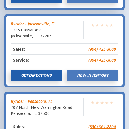
Byrider - Jacksonville, FL
★
★
★
★
★
1285 Cassat Ave
Jacksonville
,
FL
32205
Sales:
(904) 425-3000
Service:
(904) 425-3000
GET DIRECTIONS
VIEW INVENTORY
Byrider - Pensacola, FL
★
★
★
★
★
707 North New Warrington Road
Pensacola
,
FL
32506
Sales:
(850) 361-2800