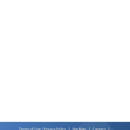
Terms of Use / Privacy Policy
Site Map
Careers