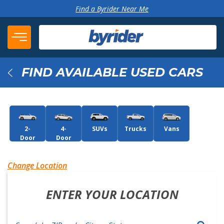
Skip to content
Find a Byrider Near Me
FIND AVAILABLE USED CARS
Back
2-
4-
SUVs
Trucks
Vans
Door
Door
Change Location
ENTER YOUR LOCATION