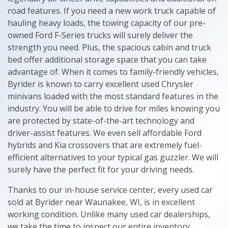
road features. If you need a new work truck capable of
hauling heavy loads, the towing capacity of our pre-
owned Ford F-Series trucks will surely deliver the
strength you need. Plus, the spacious cabin and truck
bed offer additional storage space that you can take
advantage of. When it comes to family-friendly vehicles,
Byrider is known to carry excellent used Chrysler
minivans loaded with the most standard features in the
industry. You will be able to drive for miles knowing you
are protected by state-of-the-art technology and
driver-assist features. We even sell affordable Ford
hybrids and Kia crossovers that are extremely fuel-
efficient alternatives to your typical gas guzzler. We will
surely have the perfect fit for your driving needs.
Thanks to our in-house service center, every used car
sold at Byrider near Waunakee, WI, is in excellent
working condition. Unlike many used car dealerships,
we take the time to inspect our entire inventory