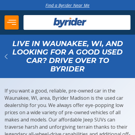
Skip to content
Find a Byrider Near Me
LIVE IN WAUNAKEE, WI, AND
LOOKING FOR A GOOD USED
CAR? DRIVE OVER TO
Back
BYRIDER
If you want a good, reliable, pre-owned car in the
Waunakee, WI, area, Byrider Madison is the used car
dealership for you. We always offer eye-popping low
prices on a wide variety of pre-owned vehicles of all
makes and models. Our affordable Jeep SUVs can
traverse harsh and unforgiving terrain thanks to their
legendary all-wheel-drive capabilities and additional off-