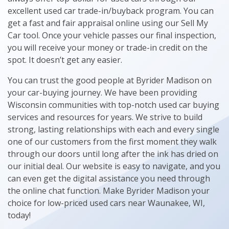
excellent used car trade-in/buyback program. You can
get a fast and fair appraisal online using our Sell My
Car tool. Once your vehicle passes our final inspection,
you will receive your money or trade-in credit on the
spot. It doesn’t get any easier.
You can trust the good people at Byrider Madison on
your car-buying journey. We have been providing
Wisconsin communities with top-notch used car buying
services and resources for years. We strive to build
strong, lasting relationships with each and every single
one of our customers from the first moment they walk
through our doors until long after the ink has dried on
our initial deal. Our website is easy to navigate, and you
can even get the digital assistance you need through
the online chat function. Make Byrider Madison your
choice for low-priced used cars near Waunakee, WI,
today!