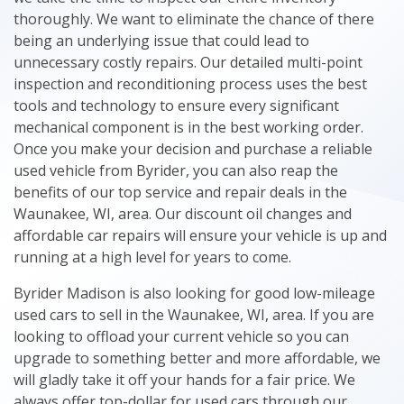
thoroughly. We want to eliminate the chance of there
being an underlying issue that could lead to
unnecessary costly repairs. Our detailed multi-point
inspection and reconditioning process uses the best
tools and technology to ensure every significant
mechanical component is in the best working order.
Once you make your decision and purchase a reliable
used vehicle from Byrider, you can also reap the
benefits of our top service and repair deals in the
Waunakee, WI, area. Our discount oil changes and
affordable car repairs will ensure your vehicle is up and
running at a high level for years to come.
Byrider Madison is also looking for good low-mileage
used cars to sell in the Waunakee, WI, area. If you are
looking to offload your current vehicle so you can
upgrade to something better and more affordable, we
will gladly take it off your hands for a fair price. We
always offer top-dollar for used cars through our