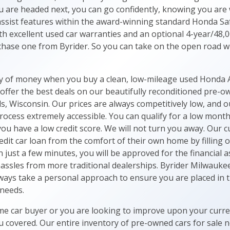
u are headed next, you can go confidently, knowing you are w
-assist features within the award-winning standard Honda Saf
th excellent used car warranties and an optional 4-year/48,0
ase one from Byrider. So you can take on the open road w
ty of money when you buy a clean, low-mileage used Honda 
ffer the best deals on our beautifully reconditioned pre-
, Wisconsin. Our prices are always competitively low, and o
rocess extremely accessible. You can qualify for a low mont
 you have a low credit score. We will not turn you away. Our
dit car loan from the comfort of their own home by filling 
In just a few minutes, you will be approved for the financial
assles from more traditional dealerships. Byrider Milwaukee
ays take a personal approach to ensure you are placed in th
 needs.
me car buyer or you are looking to improve upon your curren
 covered. Our entire inventory of pre-owned cars for sale