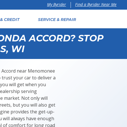
Find a Byrider Near Me
My Byrider
& CREDIT
SERVICE & REPAIR
HONDA ACCORD? STOP
S, WI
onda Accord near Menomonee
 trust your car to deliver a
 you will get when you
ealership serving
e market. Not only will
eets, but you will also get
ngine provides the get-up-
u will always have enough
l of comfort for long road