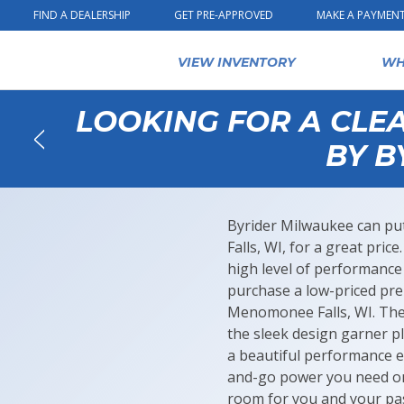
Skip to content
FIND A DEALERSHIP
GET PRE-APPROVED
MAKE A PAYMEN
VIEW INVENTORY
WH
LOOKING FOR A CLE
BY B
Back
Byrider Milwaukee can put
Falls, WI, for a great pric
high level of performance 
purchase a low-priced pr
Menomonee Falls, WI. The 
the sleek design garner pl
a beautiful performance e
and-go power you need on 
room for you and your pas