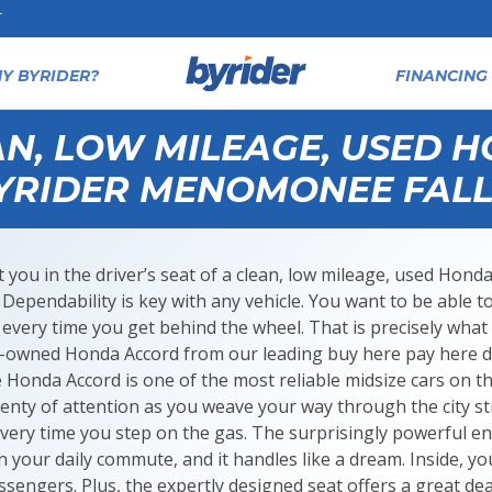
T
Y BYRIDER?
FINANCING 
AN, LOW MILEAGE, USED 
YRIDER MENOMONEE FALL
 you in the driver’s seat of a clean, low mileage, used H
e. Dependability is key with any vehicle. You want to be able to
every time you get behind the wheel. That is precisely what
e-owned Honda Accord from our leading buy here pay here d
Honda Accord is one of the most reliable midsize cars on th
enty of attention as you weave your way through the city str
very time you step on the gas. The surprisingly powerful e
your daily commute, and it handles like a dream. Inside, yo
sengers. Plus, the expertly designed seat offers a great dea