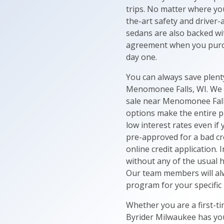
trips. No matter where yo
the-art safety and driver
sedans are also backed wi
agreement when you purch
day one.
You can always save plen
Menomonee Falls, WI. We o
sale near Menomonee Falls
options make the entire p
low interest rates even if
pre-approved for a bad cre
online credit application. 
without any of the usual h
Our team members will alw
program for your specific
Whether you are a first-ti
Byrider Milwaukee has you