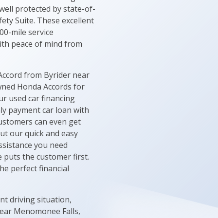
ell protected by state-of-
ety Suite. These excellent
00-mile service
ith peace of mind from
Accord from Byrider near
owned Honda Accords for
ur used car financing
hly payment car loan with
 customers can even get
out our quick and easy
 assistance you need
 puts the customer first.
e perfect financial
t driving situation,
 near Menomonee Falls,