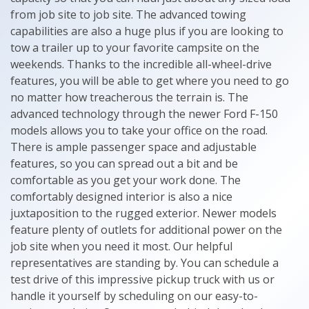
from job site to job site. The advanced towing
capabilities are also a huge plus if you are looking to
tow a trailer up to your favorite campsite on the
weekends. Thanks to the incredible all-wheel-drive
features, you will be able to get where you need to go
no matter how treacherous the terrain is. The
advanced technology through the newer Ford F-150
models allows you to take your office on the road.
There is ample passenger space and adjustable
features, so you can spread out a bit and be
comfortable as you get your work done. The
comfortably designed interior is also a nice
juxtaposition to the rugged exterior. Newer models
feature plenty of outlets for additional power on the
job site when you need it most. Our helpful
representatives are standing by. You can schedule a
test drive of this impressive pickup truck with us or
handle it yourself by scheduling on our easy-to-