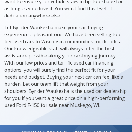
want to ensure your vehicle stays in tip-top shape for
as long as you drive it. You won’t find this level of
dedication anywhere else.
Let Byrider Waukesha make your car-buying
experience a pleasant one. We have been selling top-
tier used cars to Wisconsin communities for decades.
Our knowledgeable staff will always offer the best
assistance possible along your car-buying journey.
With our low prices and terrific used car financing
options, you will surely find the perfect fit for your
needs and budget. Buying your next car can feel like a
burden. Let our team lift that weight from your
shoulders. Byrider Waukesha is the used car dealership
for you if you want a great price on a high-performing
used Ford F-150 for sale near Muskego, WI.