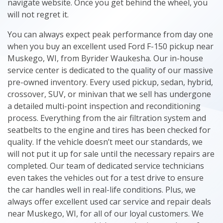
navigate website. Once you get behind the wheel, you
will not regret it.
You can always expect peak performance from day one
when you buy an excellent used Ford F-150 pickup near
Muskego, WI, from Byrider Waukesha. Our in-house
service center is dedicated to the quality of our massive
pre-owned inventory. Every used pickup, sedan, hybrid,
crossover, SUV, or minivan that we sell has undergone
a detailed multi-point inspection and reconditioning
process. Everything from the air filtration system and
seatbelts to the engine and tires has been checked for
quality. If the vehicle doesn’t meet our standards, we
will not put it up for sale until the necessary repairs are
completed. Our team of dedicated service technicians
even takes the vehicles out for a test drive to ensure
the car handles well in real-life conditions. Plus, we
always offer excellent used car service and repair deals
near Muskego, WI, for all of our loyal customers. We