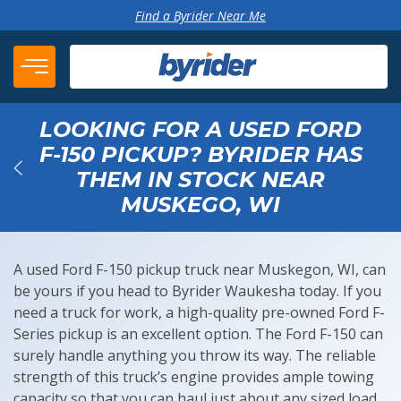
Skip to content
Find a Byrider Near Me
LOOKING FOR A USED FORD
F-150 PICKUP? BYRIDER HAS
THEM IN STOCK NEAR
Back
MUSKEGO, WI
A used Ford F-150 pickup truck near Muskegon, WI, can
be yours if you head to Byrider Waukesha today. If you
need a truck for work, a high-quality pre-owned Ford F-
Series pickup is an excellent option. The Ford F-150 can
surely handle anything you throw its way. The reliable
strength of this truck’s engine provides ample towing
capacity so that you can haul just about any sized load