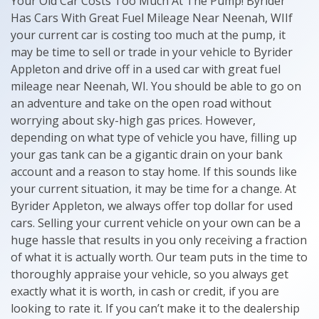
Your Old Car Costs Too Much At The Pump! Byrider
Has Cars With Great Fuel Mileage Near Neenah, WIIf
your current car is costing too much at the pump, it
may be time to sell or trade in your vehicle to Byrider
Appleton and drive off in a used car with great fuel
mileage near Neenah, WI. You should be able to go on
an adventure and take on the open road without
worrying about sky-high gas prices. However,
depending on what type of vehicle you have, filling up
your gas tank can be a gigantic drain on your bank
account and a reason to stay home. If this sounds like
your current situation, it may be time for a change. At
Byrider Appleton, we always offer top dollar for used
cars. Selling your current vehicle on your own can be a
huge hassle that results in you only receiving a fraction
of what it is actually worth. Our team puts in the time to
thoroughly appraise your vehicle, so you always get
exactly what it is worth, in cash or credit, if you are
looking to rate it. If you can’t make it to the dealership