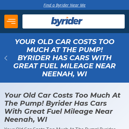
Skip to content
Find a Byrider Near Me
YOUR OLD CAR COSTS TOO
MUCH AT THE PUMP!
BYRIDER HAS CARS WITH
GREAT FUEL MILEAGE NEAR
Back
NEENAH, WI
Your Old Car Costs Too Much At
The Pump! Byrider Has Cars
With Great Fuel Mileage Near
Neenah, WI