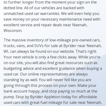
to further longer from the moment your sign on the
dotted line. All of our vehicles are backed with
unmatched used car warranties. We will even help you
save money on your necessary maintenance need with
excellent service and repair deals near Neenah,
Wisconsin.
The massive inventory of low-mileage pre-owned cars,
trucks, vans, and SUVs for sale at Byrider near Neenah,
WI, can always be found on our website. That’s right.
Your next vehicle is only a few clicks away. While you’re
on our site, you will also find great resources such as
budgeting advice and excellent guidance when buying a
used car. Our online representatives are always
standing by as well. You will never fell like you are
going through this process on your own. Make your
bank account happy, and stop paying so much at the
pump. Stop by Byrider Appleton today for affordable
used cars with great fuel mileage for sale near Neenah,