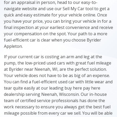
for an appraisal in person, head to our easy-to-
navigate website and use our Sell My Car tool to get a
quick and easy estimate for your vehicle online. Once
you have your price, you can bring your vehicle in for a
final inspection at your earliest convenience and receive
your compensation on the spot. Your path to a more
fuel-efficient car is clear when you choose Byrider
Appleton.
If your current car is costing an arm and leg at the
pump, the low-priced used cars with great fuel mileage
at Byrider near Neenah, WI, are the perfect solution.
Your vehicle does not have to be as big of an expense.
You can find a fuel-efficient used car with little wear and
tear quite easily at our leading buy here pay here
dealership serving Neenah, Wisconsin. Our in-house
team of certified service professionals has done the
work necessary to ensure you always get the best fuel
mileage possible from every car we sell. You will be able