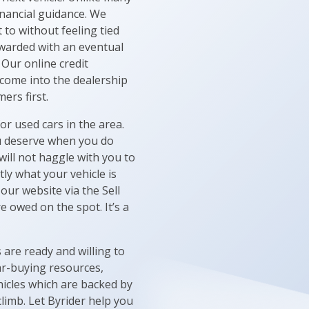
inancial guidance. We
to without feeling tied
ewarded with an eventual
 Our online credit
 come into the dealership
ers first.
or used cars in the area.
ou deserve when you do
ill not haggle with you to
tly what your vehicle is
our website via the Sell
e owed on the spot. It’s a
are ready and willing to
ar-buying resources,
hicles which are backed by
climb. Let Byrider help you