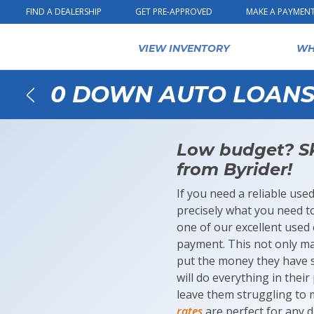
Skip to content
FIND A DEALERSHIP
GET PRE-APPROVED
MAKE A PAYMEN
VIEW INVENTORY
WH
0 DOWN AUTO LOANS 
Back
Low budget? Sk
from Byrider!
If you need a reliable use
precisely what you need t
one of our excellent used 
payment. This not only ma
put the money they have sa
will do everything in thei
leave them struggling to
rates
are perfect for any d