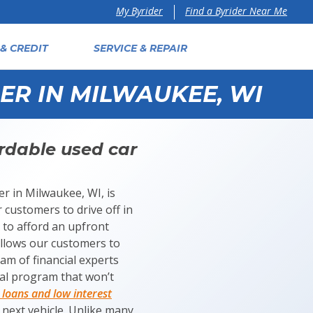
Find a Byrider Near Me
My Byrider
& CREDIT
SERVICE & REPAIR
ER IN MILWAUKEE, WI
rdable used car
er in Milwaukee, WI, is
 customers to drive off in
s to afford an upfront
allows our customers to
am of financial experts
ial program that won’t
loans and low interest
r next vehicle. Unlike many