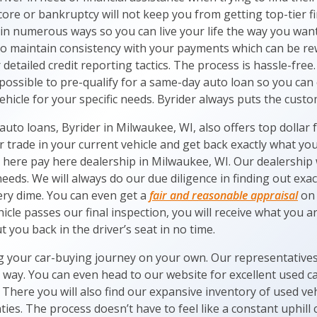
score or bankruptcy will not keep you from getting top-tier f
n numerous ways so you can live your life the way you want 
to maintain consistency with your payments which can be r
detailed credit reporting tactics. The process is hassle-free.
possible to pre-qualify for a same-day auto loan so you can
ehicle for your specific needs. Byrider always puts the custom
auto loans, Byrider in Milwaukee, WI, also offers top dollar f
r trade in your current vehicle and get back exactly what y
 here pay here dealership in Milwaukee, WI. Our dealership w
needs. We will always do our due diligence in finding out exac
ery dime. You can even get a
fair and reasonable appraisal
on 
icle passes our final inspection, you will receive what you ar
t you back in the driver’s seat in no time.
g your car-buying journey on your own. Our representatives 
e way. You can even head to our website for excellent used c
. There you will also find our expansive inventory of used ve
ties. The process doesn’t have to feel like a constant uphill 