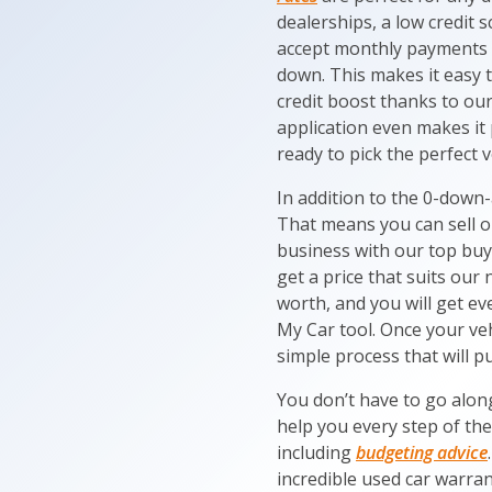
dealerships, a low credit 
accept monthly payments i
down. This makes it easy 
credit boost thanks to our 
application even makes it 
ready to pick the perfect v
In addition to the 0-down-
That means you can sell o
business with our top buy
get a price that suits our 
worth, and you will get ev
My Car tool. Once your veh
simple process that will pu
You don’t have to go alon
help you every step of th
including
budgeting advice
incredible used car warran