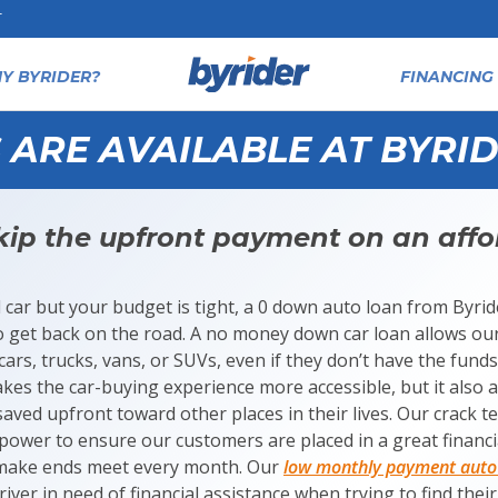
T
Y BYRIDER?
FINANCING 
ARE AVAILABLE AT BYRID
ip the upfront payment on an affo
d car but your budget is tight, a 0 down auto loan from Byrid
o get back on the road. A no money down car loan allows our
cars, trucks, vans, or SUVs, even if they don’t have the fund
kes the car-buying experience more accessible, but it also 
ved upfront toward other places in their lives. Our crack te
r power to ensure our customers are placed in a great financ
 make ends meet every month. Our
low monthly payment auto 
river in need of financial assistance when trying to find thei