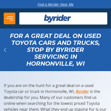
Skip to content
Find a Byrider Near Me
FOR A GREAT DEAL ON USED
TOYOTA CARS AND TRUCKS,
STOP BY BYRIDER
SERVICING IN
Back
HORNONVILLE, WI
If you are on the hunt for a great deal on a used
Toyota car or truck in Hornonville, WI,
Byrider
is the
dealership for you. Many of our customers find us
online when searching for the lowest priced Toyota
vehicles near them. What they end up staying for is our