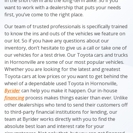
in the short-term and the long-term alike. So if you
want to work with a dealership that puts your needs
first, you’ve come to the right place.
Our team of trusted professionals is specifically trained
to know the ins and outs of the vehicles we feature on
our lot. So if you have any questions about our
inventory, don’t hesitate to give us a call or take one of
our vehicles for a test drive. Our Toyota cars and trucks
in Hornonville are some of our most popular vehicles.
Whether you are looking for the latest and greatest
Toyota cars at low prices or you want to get behind the
wheel of a dependable used Toyota in Hornonville,
Byrider
can help you make it happen. Our in-house
financing
process makes things easier than ever. Unlike
other dealerships who tend to send their customers off
to third-party financial institutions for lending, our
team at Byrider works directly with you to find the
absolute best loan and interest rate for your