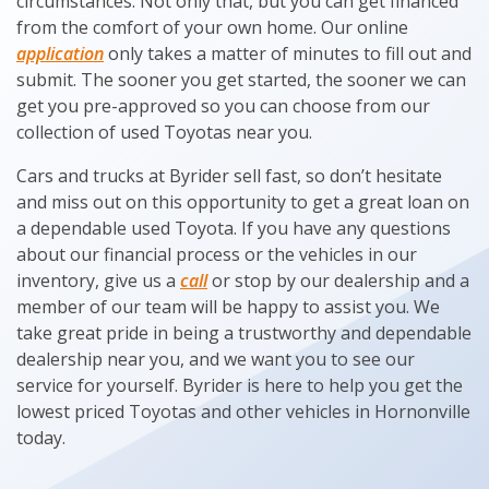
circumstances. Not only that, but you can get financed
from the comfort of your own home. Our online
application
only takes a matter of minutes to fill out and
submit. The sooner you get started, the sooner we can
get you pre-approved so you can choose from our
collection of used Toyotas near you.
Cars and trucks at Byrider sell fast, so don’t hesitate
and miss out on this opportunity to get a great loan on
a dependable used Toyota. If you have any questions
about our financial process or the vehicles in our
inventory, give us a
call
or stop by our dealership and a
member of our team will be happy to assist you. We
take great pride in being a trustworthy and dependable
dealership near you, and we want you to see our
service for yourself. Byrider is here to help you get the
lowest priced Toyotas and other vehicles in Hornonville
today.