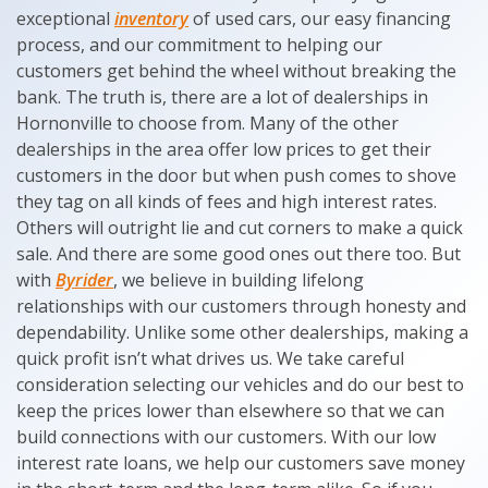
exceptional
inventory
of used cars, our easy financing
process, and our commitment to helping our
customers get behind the wheel without breaking the
bank. The truth is, there are a lot of dealerships in
Hornonville to choose from. Many of the other
dealerships in the area offer low prices to get their
customers in the door but when push comes to shove
they tag on all kinds of fees and high interest rates.
Others will outright lie and cut corners to make a quick
sale. And there are some good ones out there too. But
with
Byrider
, we believe in building lifelong
relationships with our customers through honesty and
dependability. Unlike some other dealerships, making a
quick profit isn’t what drives us. We take careful
consideration selecting our vehicles and do our best to
keep the prices lower than elsewhere so that we can
build connections with our customers. With our low
interest rate loans, we help our customers save money