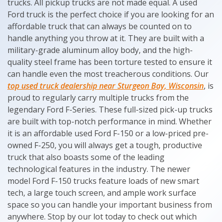
trucks. All pickup trucks are not made equal. A used
Ford truck is the perfect choice if you are looking for an
affordable truck that can always be counted on to
handle anything you throw at it. They are built with a
military-grade aluminum alloy body, and the high-
quality steel frame has been torture tested to ensure it
can handle even the most treacherous conditions. Our
top used truck dealership near Sturgeon Bay, Wisconsin
, is
proud to regularly carry multiple trucks from the
legendary Ford F-Series. These full-sized pick-up trucks
are built with top-notch performance in mind. Whether
it is an affordable used Ford F-150 or a low-priced pre-
owned F-250, you will always get a tough, productive
truck that also boasts some of the leading
technological features in the industry. The newer
model Ford F-150 trucks feature loads of new smart
tech, a large touch screen, and ample work surface
space so you can handle your important business from
anywhere. Stop by our lot today to check out which