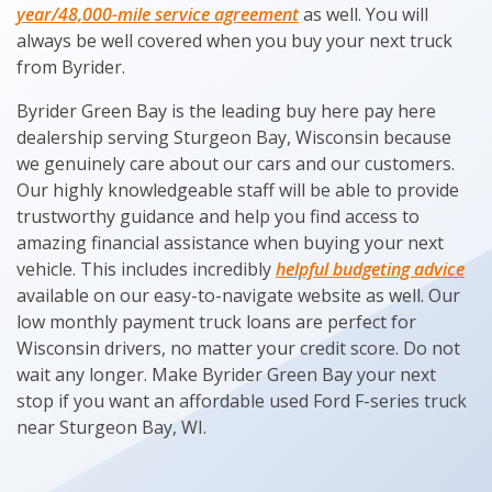
year/48,000-mile service agreement
as well. You will
always be well covered when you buy your next truck
from Byrider.
Byrider Green Bay is the leading buy here pay here
dealership serving Sturgeon Bay, Wisconsin because
we genuinely care about our cars and our customers.
Our highly knowledgeable staff will be able to provide
trustworthy guidance and help you find access to
amazing financial assistance when buying your next
vehicle. This includes incredibly
helpful budgeting advice
available on our easy-to-navigate website as well. Our
low monthly payment truck loans are perfect for
Wisconsin drivers, no matter your credit score. Do not
wait any longer. Make Byrider Green Bay your next
stop if you want an affordable used Ford F-series truck
near Sturgeon Bay, WI.