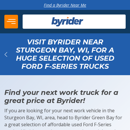
Skip to content
Find a Byrider Near Me
VISIT BYRIDER NEAR
STURGEON BAY, WI, FOR A
HUGE SELECTION OF USED
Back
FORD F-SERIES TRUCKS
Find your next work truck for a
great price at Byrider!
If you are looking for your next work vehicle in the
Sturgeon Bay, WI, area, head to Byrider Green Bay for
a great selection of affordable used Ford F-Series