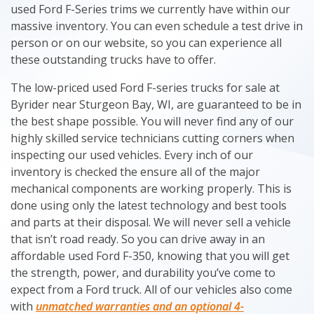
used Ford F-Series trims we currently have within our
massive inventory. You can even schedule a test drive in
person or on our website, so you can experience all
these outstanding trucks have to offer.
The low-priced used Ford F-series trucks for sale at
Byrider near Sturgeon Bay, WI, are guaranteed to be in
the best shape possible. You will never find any of our
highly skilled service technicians cutting corners when
inspecting our used vehicles. Every inch of our
inventory is checked the ensure all of the major
mechanical components are working properly. This is
done using only the latest technology and best tools
and parts at their disposal. We will never sell a vehicle
that isn’t road ready. So you can drive away in an
affordable used Ford F-350, knowing that you will get
the strength, power, and durability you’ve come to
expect from a Ford truck. All of our vehicles also come
with
unmatched warranties and an optional 4-