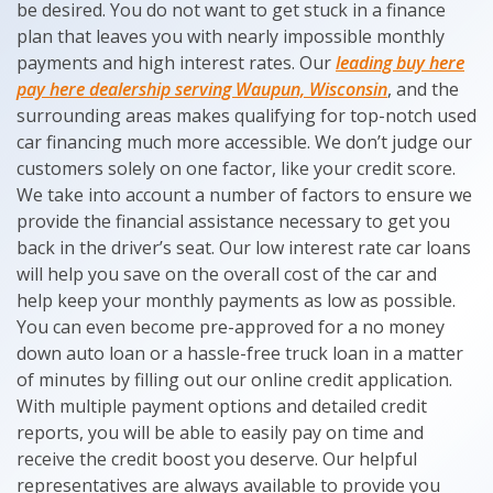
be desired. You do not want to get stuck in a finance
plan that leaves you with nearly impossible monthly
payments and high interest rates. Our
leading buy here
pay here dealership serving Waupun, Wisconsin
, and the
surrounding areas makes qualifying for top-notch used
car financing much more accessible. We don’t judge our
customers solely on one factor, like your credit score.
We take into account a number of factors to ensure we
provide the financial assistance necessary to get you
back in the driver’s seat. Our low interest rate car loans
will help you save on the overall cost of the car and
help keep your monthly payments as low as possible.
You can even become pre-approved for a no money
down auto loan or a hassle-free truck loan in a matter
of minutes by filling out our online credit application.
With multiple payment options and detailed credit
reports, you will be able to easily pay on time and
receive the credit boost you deserve. Our helpful
representatives are always available to provide you