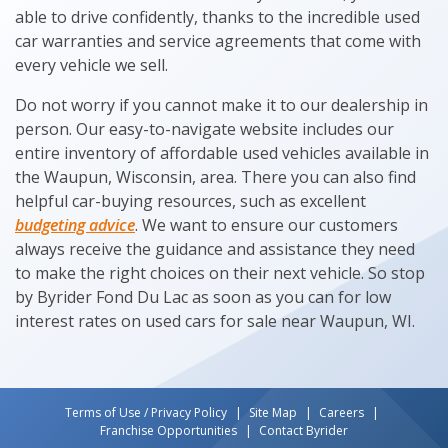
able to drive confidently, thanks to the incredible used
car warranties and service agreements that come with
every vehicle we sell.
Do not worry if you cannot make it to our dealership in
person. Our easy-to-navigate website includes our
entire inventory of affordable used vehicles available in
the Waupun, Wisconsin, area. There you can also find
helpful car-buying resources, such as excellent
budgeting advice
. We want to ensure our customers
always receive the guidance and assistance they need
to make the right choices on their next vehicle. So stop
by Byrider Fond Du Lac as soon as you can for low
interest rates on used cars for sale near Waupun, WI.
Terms of Use / Privacy Policy
Site Map
Careers
Franchise Opportunities
Contact Byrider