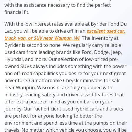
with the assistance necessary to find the perfect
financial fit.
With the low interest rates available at Byrider Fond Du
Lac, you will be able to drive off in an
excellent used car,
truck, van, or SUV near Waupun, WI
. The inventory at
Byrider is second to none. We regularly carry reliable
used cars from leading brands like Ford, Dodge, Jeep,
Hyundai, and more. Our selection of low-priced pre-
owned SUVs always includes something with the power
and off-road capabilities you desire for your next great
adventure. Our affordable Chrysler minivans for sale
near Waupun, Wisconsin, are fully equipped with
industry-leading safety and driver-assist features that
offer extra peace of mind as you embark on your
journey. Our fuel-efficient used hybrid cars and trucks
are perfect for anyone looking to better the
environment and spend less time at the pumps on their
travels. No matter which vehicle you choose, you will be