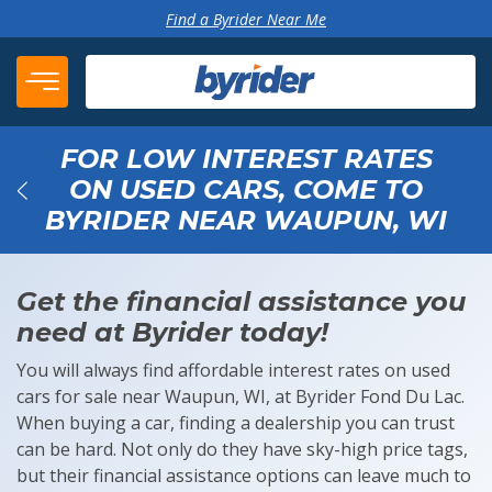
Skip to content
Find a Byrider Near Me
FOR LOW INTEREST RATES
ON USED CARS, COME TO
BYRIDER NEAR WAUPUN, WI
Back
Get the financial assistance you
need at Byrider today!
You will always find affordable interest rates on used
cars for sale near Waupun, WI, at Byrider Fond Du Lac.
When buying a car, finding a dealership you can trust
can be hard. Not only do they have sky-high price tags,
but their financial assistance options can leave much to