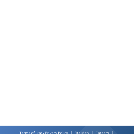
Terms of Use / Privacy Policy
Site Map
Careers