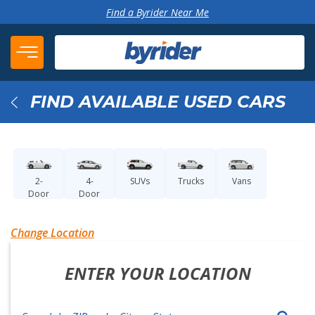
Skip to content
Find a Byrider Near Me
FIND AVAILABLE USED CARS
Back
2-
4-
SUVs
Trucks
Vans
Door
Door
Change Location
ENTER YOUR LOCATION