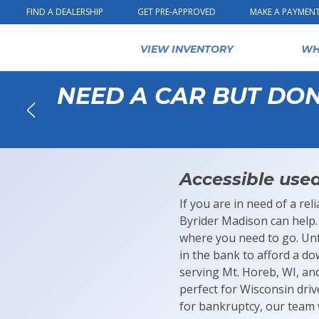
Skip to content
FIND A DEALERSHIP
GET PRE-APPROVED
MAKE A PAYMEN
VIEW INVENTORY
WH
NEED A CAR BUT DO
Back
Accessible used
If you are in need of a re
Byrider Madison can help. 
where you need to go. Un
in the bank to afford a d
serving Mt. Horeb, WI, an
perfect for Wisconsin drive
for bankruptcy, our team w