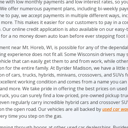
 with low monthly payments and low interest rates, so you 
 We offer numerous payment plans, including bi-weekly payme
e to pay, we accept payments in multiple different ways, inc
 more. This makes it easier for our customers to pay in a c
le. Our online credit application is also available on our eas
for a no money down auto loan before ever stepping foot i
nt near Mt. Horeb, WI, is possible for any of the dependabl
ng experience does not fit all. Some Wisconsin drivers may s
ehicle that can easily get them to and from work, while othe
on for the entire family. At Byrider Madison, we have a littl
on of cars, trucks, hybrids, minivans, crossovers, and SUVs f
n excellent working condition and comes from a name you can 
nd more. We take pride in offering the best prices on used c
ck, you can surely find a low-priced, pre-owned pickup truck
even regularly carry incredible hybrid cars and crossover S
e on the open road. Our vehicles are all backed by
used car wa
ery time you step on the gas.
mping through hoops at other used car dealerships. Byrider 