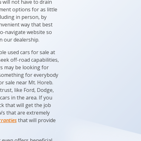
will not have to drain
nt options for as little
luding in person, by
onvenient way that best
y-to-navigate website so
n our dealership.
e used cars for sale at
eek off-road capabilities,
rs may be looking for
e something for everybody
or sale near Mt. Horeb.
trust, like Ford, Dodge,
ars in the area. If you
 that will get the job
UVs that are extremely
rranties
that will provide
even offers beneficial