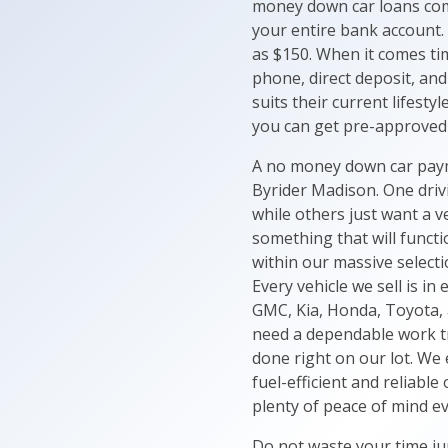
money down car loans come
your entire bank account.
as $150. When it comes tim
phone, direct deposit, and
suits their current lifesty
you can get pre-approved 
A no money down car payme
Byrider Madison. One drivi
while others just want a v
something that will functi
within our massive selecti
Every vehicle we sell is i
GMC, Kia, Honda, Toyota, a
need a dependable work tru
done right on our lot. We 
fuel-efficient and reliabl
plenty of peace of mind ev
Do not waste your time ju