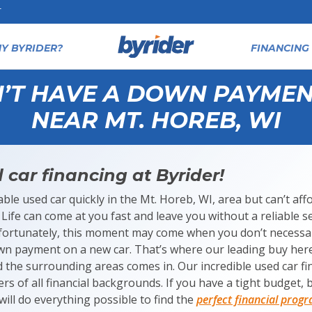
T
Y BYRIDER?
FINANCING 
N’T HAVE A DOWN PAYMEN
NEAR MT. HOREB, WI
 car financing at Byrider!
liable used car quickly in the Mt. Horeb, WI, area but can’t a
Life can come at you fast and leave you without a reliable s
fortunately, this moment may come when you don’t necessar
own payment on a new car. That’s where our leading buy her
d the surrounding areas comes in. Our incredible used car f
rs of all financial backgrounds. If you have a tight budget, ba
ill do everything possible to find the
perfect financial prog