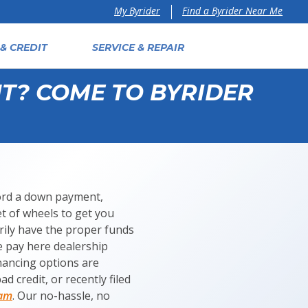
Find a Byrider Near Me
My Byrider
& CREDIT
SERVICE & REPAIR
T? COME TO BYRIDER
fford a down payment,
et of wheels to get you
ily have the proper funds
e pay here dealership
inancing options are
d credit, or recently filed
ram
. Our no-hassle, no