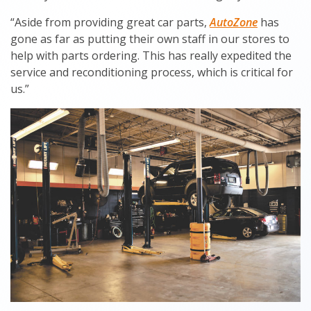
“Aside from providing great car parts,
AutoZone
has
gone as far as putting their own staff in our stores to
help with parts ordering. This has really expedited the
service and reconditioning process, which is critical for
us.”