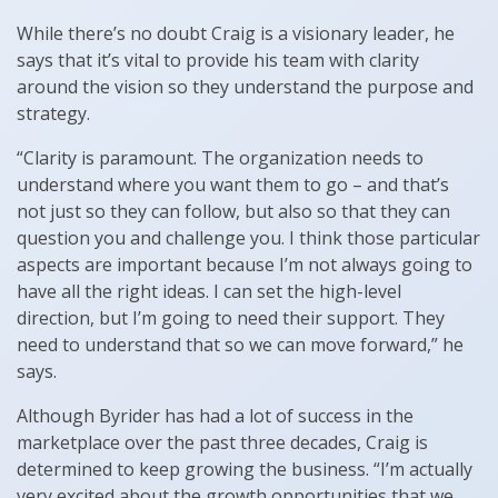
While there’s no doubt Craig is a visionary leader, he
says that it’s vital to provide his team with clarity
around the vision so they understand the purpose and
strategy.
“Clarity is paramount. The organization needs to
understand where you want them to go – and that’s
not just so they can follow, but also so that they can
question you and challenge you. I think those particular
aspects are important because I’m not always going to
have all the right ideas. I can set the high-level
direction, but I’m going to need their support. They
need to understand that so we can move forward,” he
says.
Although Byrider has had a lot of success in the
marketplace over the past three decades, Craig is
determined to keep growing the business. “I’m actually
very excited about the growth opportunities that we