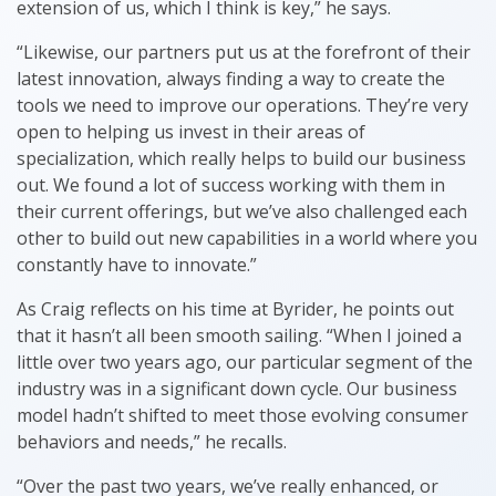
extension of us, which I think is key,” he says.
“Likewise, our partners put us at the forefront of their
latest innovation, always finding a way to create the
tools we need to improve our operations. They’re very
open to helping us invest in their areas of
specialization, which really helps to build our business
out. We found a lot of success working with them in
their current offerings, but we’ve also challenged each
other to build out new capabilities in a world where you
constantly have to innovate.”
As Craig reflects on his time at Byrider, he points out
that it hasn’t all been smooth sailing. “When I joined a
little over two years ago, our particular segment of the
industry was in a significant down cycle. Our business
model hadn’t shifted to meet those evolving consumer
behaviors and needs,” he recalls.
“Over the past two years, we’ve really enhanced, or