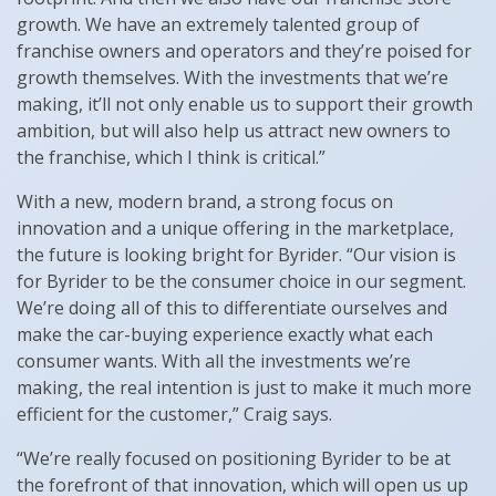
growth. We have an extremely talented group of
franchise owners and operators and they’re poised for
growth themselves. With the investments that we’re
making, it’ll not only enable us to support their growth
ambition, but will also help us attract new owners to
the franchise, which I think is critical.”
With a new, modern brand, a strong focus on
innovation and a unique offering in the marketplace,
the future is looking bright for Byrider. “Our vision is
for Byrider to be the consumer choice in our segment.
We’re doing all of this to differentiate ourselves and
make the car-buying experience exactly what each
consumer wants. With all the investments we’re
making, the real intention is just to make it much more
efficient for the customer,” Craig says.
“We’re really focused on positioning Byrider to be at
the forefront of that innovation, which will open us up