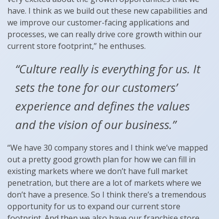
have. I think as we build out these new capabilities and
we improve our customer-facing applications and
processes, we can really drive core growth within our
current store footprint,” he enthuses.
“Culture really is everything for us. It
sets the tone for our customers’
experience and defines the values
and the vision of our business.”
“We have 30 company stores and I think we’ve mapped
out a pretty good growth plan for how we can fill in
existing markets where we don’t have full market
penetration, but there are a lot of markets where we
don’t have a presence. So I think there’s a tremendous
opportunity for us to expand our current store
footprint. And then we also have our franchise store