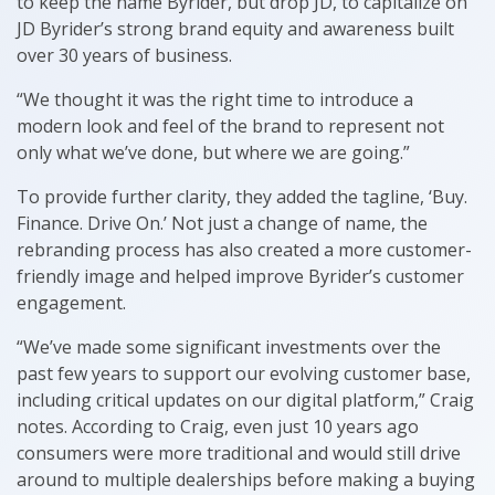
to keep the name Byrider, but drop JD, to capitalize on
JD Byrider’s strong brand equity and awareness built
over 30 years of business.
“We thought it was the right time to introduce a
modern look and feel of the brand to represent not
only what we’ve done, but where we are going.”
To provide further clarity, they added the tagline, ‘Buy.
Finance. Drive On.’ Not just a change of name, the
rebranding process has also created a more customer-
friendly image and helped improve Byrider’s customer
engagement.
“We’ve made some significant investments over the
past few years to support our evolving customer base,
including critical updates on our digital platform,” Craig
notes. According to Craig, even just 10 years ago
consumers were more traditional and would still drive
around to multiple dealerships before making a buying