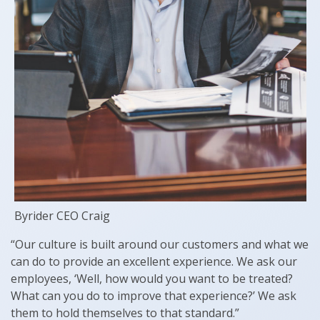
Byrider CEO Craig
“Our culture is built around our customers and what we
can do to provide an excellent experience. We ask our
employees, ‘Well, how would you want to be treated?
What can you do to improve that experience?’ We ask
them to hold themselves to that standard.”