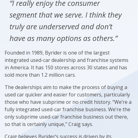
“I really enjoy the consumer
segment that we serve. I think they
truly are underserved and don’t
have as many options as others.”
Founded in 1989, Byrider is one of the largest
integrated used-car dealership and franchise systems
in America. It has 150 stores across 30 states and has
sold more than 1.2 million cars.
The dealerships aim to make the process of buying a
used car quicker and easier for customers, particularly
those who have subprime or no credit history. “We’re a
fully integrated used-car franchise business. We’re the
only subprime used-car franchise business out there,
so that is certainly unique,” Craig says.
Craig believes Byrider’s success is driven by its