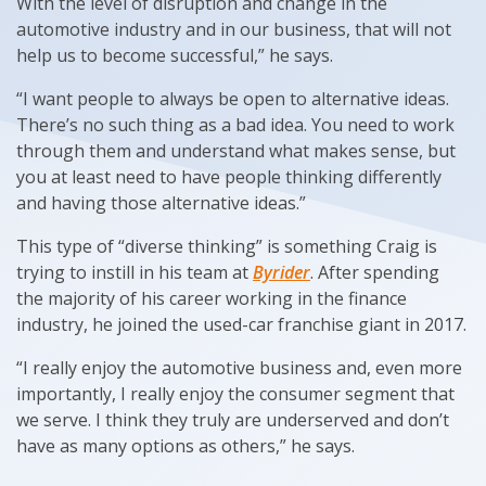
With the level of disruption and change in the
automotive industry and in our business, that will not
help us to become successful,” he says.
“I want people to always be open to alternative ideas.
There’s no such thing as a bad idea. You need to work
through them and understand what makes sense, but
you at least need to have people thinking differently
and having those alternative ideas.”
This type of “diverse thinking” is something Craig is
trying to instill in his team at
Byrider
. After spending
the majority of his career working in the finance
industry, he joined the used-car franchise giant in 2017.
“I really enjoy the automotive business and, even more
importantly, I really enjoy the consumer segment that
we serve. I think they truly are underserved and don’t
have as many options as others,” he says.