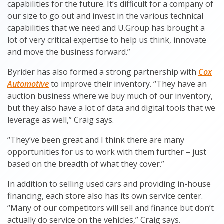
capabilities for the future. It’s difficult for a company of
our size to go out and invest in the various technical
capabilities that we need and U.Group has brought a
lot of very critical expertise to help us think, innovate
and move the business forward.”
Byrider has also formed a strong partnership with
Cox
Automotive
to improve their inventory. “They have an
auction business where we buy much of our inventory,
but they also have a lot of data and digital tools that we
leverage as well,” Craig says.
“They’ve been great and I think there are many
opportunities for us to work with them further – just
based on the breadth of what they cover.”
In addition to selling used cars and providing in-house
financing, each store also has its own service center.
“Many of our competitors will sell and finance but don’t
actually do service on the vehicles,” Craig says.