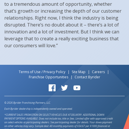
to a tremendous amount of opportunity, whether
that’s growth or increasing the depth of our customer
relationships. Right now, I think the industry is being
disrupted. There’s no doubt about it – there’s a lot of
innovation and a lot of investment. But I think we can
leverage that to create a really exciting business that
our consumers will love.”
Terms of Use / Privacy Policy
Site Map
Careers
Franchise Opportunities
Contact Byrider
Byrider on Facebook
Byrider on Twitter
Byrider on YouTube
© 2026 Byrider Franchising Partners, LLC.
Each Byrider dealership is independently owned and operated.
*CURRENT SALES PROMOTION ON SELECT VEHICLES DUE AT DELIVERY. ADDITIONAL DOWN
PAYMENT OPTIONS AVAILABLE. Does not include tax, title or fees. Limited offer with approved credit
on select vehicles at participating dealers. See participating dealer for details. Your down payment
on other vehicles may vary. Sample deal: 40 monthly payments of $34.67 per $1000 financed at