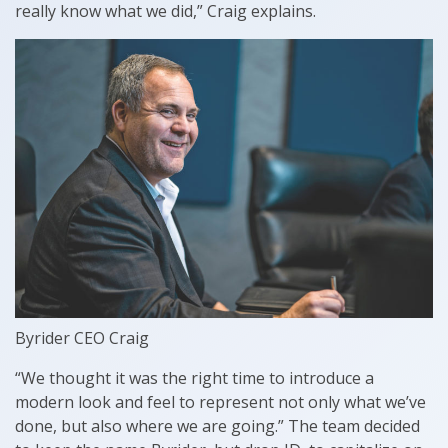
really know what we did,” Craig explains.
Byrider CEO Craig
“We thought it was the right time to introduce a
modern look and feel to represent not only what we’ve
done, but also where we are going.” The team decided