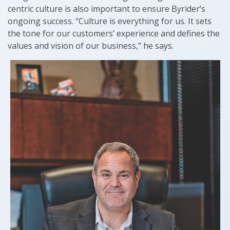
centric culture is also important to ensure Byrider’s
ongoing success. “Culture is everything for us. It sets
the tone for our customers’ experience and defines the
values and vision of our business,” he says.