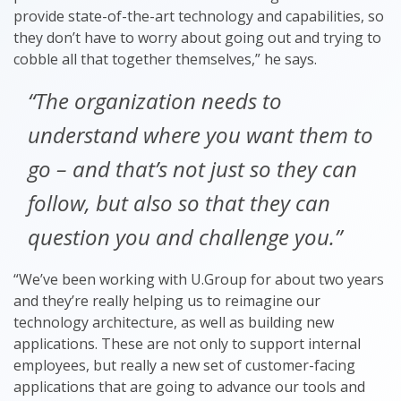
provide state-of-the-art technology and capabilities, so
they don’t have to worry about going out and trying to
cobble all that together themselves,” he says.
“The organization needs to
understand where you want them to
go – and that’s not just so they can
follow, but also so that they can
question you and challenge you.”
“We’ve been working with U.Group for about two years
and they’re really helping us to reimagine our
technology architecture, as well as building new
applications. These are not only to support internal
employees, but really a new set of customer-facing
applications that are going to advance our tools and