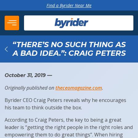
Skip to content
Find a Byrider Near Me
“THERE’S NO SUCH THING AS
A BAD IDEA.”: CRAIG PETERS
Back
October 31, 2019
—
Originally published on
theceomagazine.com
.
Byrider CEO Craig Peters reveals why he encourages
his team to think outside the box.
According to Craig Peters, the key to being a great
leader is “getting the right people in the right roles and
empowering them to do great things”. When hiring