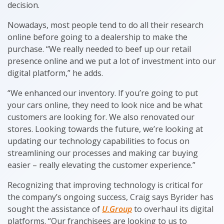
decision.
Nowadays, most people tend to do all their research
online before going to a dealership to make the
purchase. “We really needed to beef up our retail
presence online and we put a lot of investment into our
digital platform,” he adds.
“We enhanced our inventory. If you’re going to put
your cars online, they need to look nice and be what
customers are looking for. We also renovated our
stores. Looking towards the future, we’re looking at
updating our technology capabilities to focus on
streamlining our processes and making car buying
easier – really elevating the customer experience.”
Recognizing that improving technology is critical for
the company’s ongoing success, Craig says Byrider has
sought the assistance of
U.Group
to overhaul its digital
platforms. “Our franchisees are looking to us to