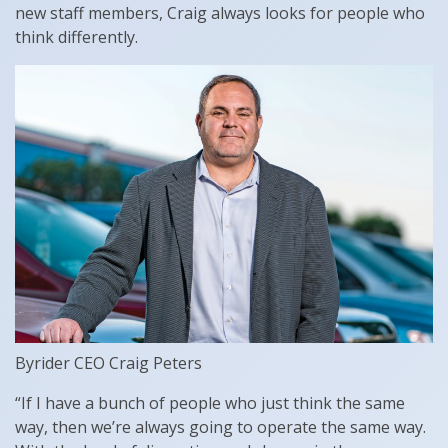
new staff members, Craig always looks for people who
think differently.
Byrider CEO Craig Peters
“If I have a bunch of people who just think the same
way, then we’re always going to operate the same way.