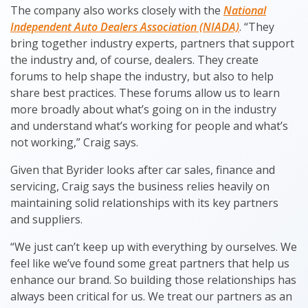
The company also works closely with the
National
Independent Auto Dealers Association (NIADA)
. “They
bring together industry experts, partners that support
the industry and, of course, dealers. They create
forums to help shape the industry, but also to help
share best practices. These forums allow us to learn
more broadly about what’s going on in the industry
and understand what’s working for people and what’s
not working,” Craig says.
Given that Byrider looks after car sales, finance and
servicing, Craig says the business relies heavily on
maintaining solid relationships with its key partners
and suppliers.
“We just can’t keep up with everything by ourselves. We
feel like we’ve found some great partners that help us
enhance our brand. So building those relationships has
always been critical for us. We treat our partners as an