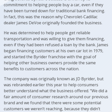
commitment to helping people buy a car, even if they
have been turned down for traditional bank financing.
In fact, this was the reason why Chevrolet-Cadillac
dealer James DeVoe originally founded the business.
He was determined to help people get reliable
transportation and was willing to give them financing,
even if they had been refused a loan by the bank. James
began financing customers at his own car lot in 1979,
and started the Byrider franchise with the goal of
helping other business owners provide the same
benefits to customers across the nation.
The company was originally known as JD Byrider, but
was rebranded earlier this year to help consumers
better understand what the business offered. “We did a
fair amount of consumer research around our previous
brand and we found that there were some potential
customers we weren’t reaching, because they didn’t