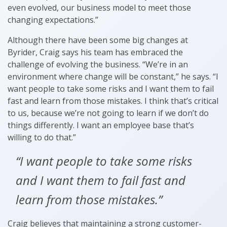
even evolved, our business model to meet those
changing expectations.”
Although there have been some big changes at
Byrider, Craig says his team has embraced the
challenge of evolving the business. “We’re in an
environment where change will be constant,” he says. “I
want people to take some risks and I want them to fail
fast and learn from those mistakes. I think that’s critical
to us, because we’re not going to learn if we don’t do
things differently. I want an employee base that’s
willing to do that.”
“I want people to take some risks
and I want them to fail fast and
learn from those mistakes.”
Craig believes that maintaining a strong customer-