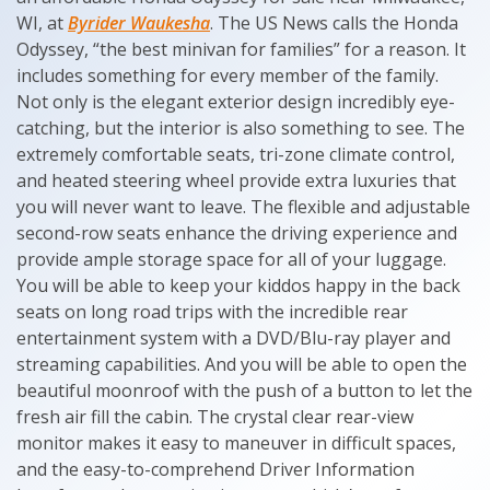
WI, at
Byrider Waukesha
. The US News calls the Honda
Odyssey, “the best minivan for families” for a reason. It
includes something for every member of the family.
Not only is the elegant exterior design incredibly eye-
catching, but the interior is also something to see. The
extremely comfortable seats, tri-zone climate control,
and heated steering wheel provide extra luxuries that
you will never want to leave. The flexible and adjustable
second-row seats enhance the driving experience and
provide ample storage space for all of your luggage.
You will be able to keep your kiddos happy in the back
seats on long road trips with the incredible rear
entertainment system with a DVD/Blu-ray player and
streaming capabilities. And you will be able to open the
beautiful moonroof with the push of a button to let the
fresh air fill the cabin. The crystal clear rear-view
monitor makes it easy to maneuver in difficult spaces,
and the easy-to-comprehend Driver Information