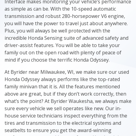
Interface makes monitoring your vehicle’s performance
as simple as can be. With the 10-speed automatic
transmission and robust 280-horsepower V6 engine,
you will have the power to travel just about anywhere.
Plus, you will always be well protected with the
incredible Honda Sensing suite of advanced safety and
driver-assist features. You will be able to take your
family out on the open road with plenty of peace of
mind if you choose the terrific Honda Odyssey.
At Byrider near Milwaukee, WI, we make sure our used
Honda Odyssey always performs like the top-rated
family minivan that it is. All the features mentioned
above are great, but if they don’t work correctly, then
what’s the point? At Byrider Waukesha, we always make
sure every vehicle we sell operates like new. Our in-
house service technicians inspect everything from the
tires and transmission to the electrical systems and
seatbelts to ensure you get the award-winning