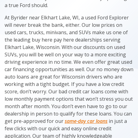
a true Ford should.
At Byrider near Elkhart Lake, WI, a used Ford Explorer
will never break the bank, either. Our low prices on
used cars, trucks, minivans, and SUVs make us one of
the leading buy here pay here dealerships serving
Elkhart Lake, Wisconsin. With our discounts on used
SUVs, you will be well on your way to a more exciting
driving experience in no time. We even offer great used
car financing opportunities as well. Our no money down
auto loans are great for Wisconsin drivers who are
working with a tight budget. If you have a low credit
score, don’t worry. Our bad credit car loans come with
low monthly payment options that won’t stress you out
month after month. You don’t even have to go to our
dealership in person to qualify for these loans. You can
get pre-approved for our
same-day car loans
in just a
few clicks with our quick and easy online credit
application. Our team of highly knowledgeable