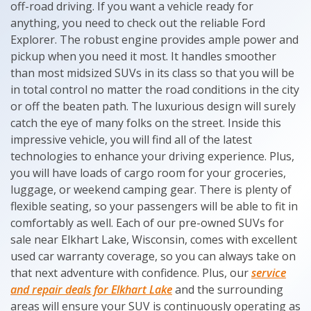
off-road driving. If you want a vehicle ready for
anything, you need to check out the reliable Ford
Explorer. The robust engine provides ample power and
pickup when you need it most. It handles smoother
than most midsized SUVs in its class so that you will be
in total control no matter the road conditions in the city
or off the beaten path. The luxurious design will surely
catch the eye of many folks on the street. Inside this
impressive vehicle, you will find all of the latest
technologies to enhance your driving experience. Plus,
you will have loads of cargo room for your groceries,
luggage, or weekend camping gear. There is plenty of
flexible seating, so your passengers will be able to fit in
comfortably as well. Each of our pre-owned SUVs for
sale near Elkhart Lake, Wisconsin, comes with excellent
used car warranty coverage, so you can always take on
that next adventure with confidence. Plus, our
service
and repair deals for Elkhart Lake
and the surrounding
areas will ensure your SUV is continuously operating as