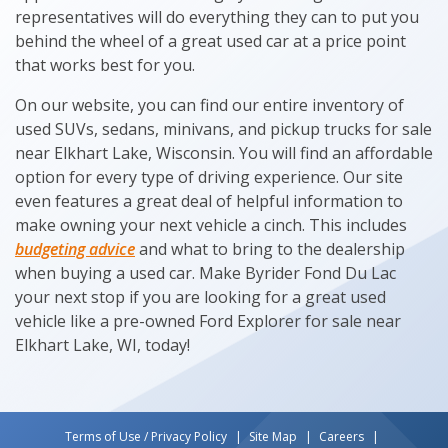
representatives will do everything they can to put you
behind the wheel of a great used car at a price point
that works best for you.
On our website, you can find our entire inventory of
used SUVs, sedans, minivans, and pickup trucks for sale
near Elkhart Lake, Wisconsin. You will find an affordable
option for every type of driving experience. Our site
even features a great deal of helpful information to
make owning your next vehicle a cinch. This includes
budgeting advice
and what to bring to the dealership
when buying a used car. Make Byrider Fond Du Lac
your next stop if you are looking for a great used
vehicle like a pre-owned Ford Explorer for sale near
Elkhart Lake, WI, today!
Terms of Use / Privacy Policy
Site Map
Careers