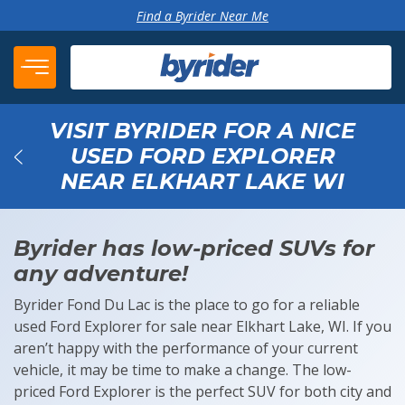
Skip to content
Find a Byrider Near Me
VISIT BYRIDER FOR A NICE
USED FORD EXPLORER
NEAR ELKHART LAKE WI
Back
Byrider has low-priced SUVs for
any adventure!
Byrider Fond Du Lac is the place to go for a reliable
used Ford Explorer for sale near Elkhart Lake, WI. If you
aren’t happy with the performance of your current
vehicle, it may be time to make a change. The low-
priced Ford Explorer is the perfect SUV for both city and